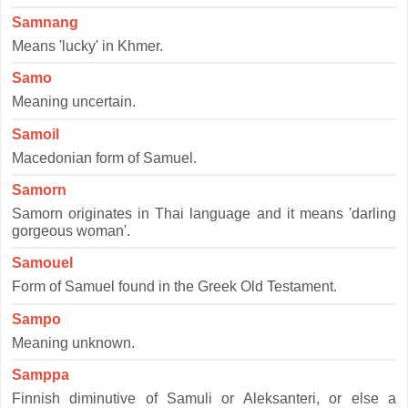
Samnang
Means 'lucky' in Khmer.
Samo
Meaning uncertain.
Samoil
Macedonian form of Samuel.
Samorn
Samorn originates in Thai language and it means 'darling
gorgeous woman'.
Samouel
Form of Samuel found in the Greek Old Testament.
Sampo
Meaning unknown.
Samppa
Finnish diminutive of Samuli or Aleksanteri, or else a