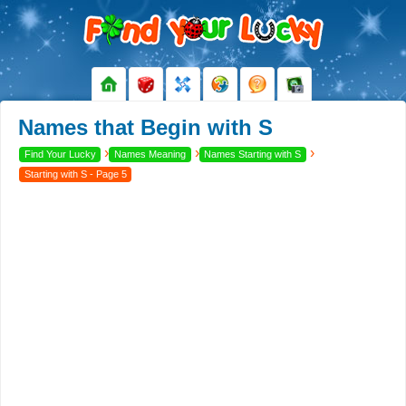
Names that Begin with S
›
›
›
Find Your Lucky
Names Meaning
Names Starting with S
Starting with S - Page 5