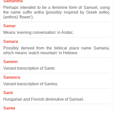
Samantha
Perhaps intended to be a feminine form of Samuel, using
the name suffix antha (possibly inspired by Greek ανθος
(anthos) 'flower').
Samar
Means 'evening conversation' in Arabic.
Samara
Possibly derived from the biblical place name Samaria,
which means 'watch mountain' in Hebrew.
Sameer
Variant transcription of Samir.
Sameera
Variant transcription of Samira.
Sami
Hungarian and Finnish diminutive of Samuel.
Samia