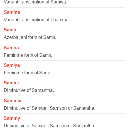
Variant transcription of Samiya.
Samina
Variant transcription of Thamina.
Samir
Azerbaijani form of Samir.
Samira
Feminine form of Samir.
Samiya
Feminine form of Sami.
Sammi
Diminutive of Samantha.
Sammie
Diminutive of Samuel, Samson or Samantha.
Sammy
Diminutive of Samuel, Samson or Samantha.