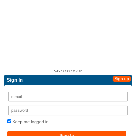
Sign up
Sign In
Keep me logged in