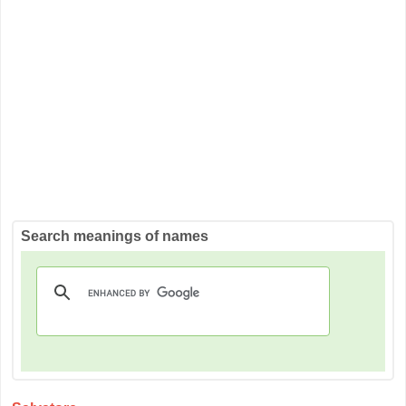
Search meanings of names