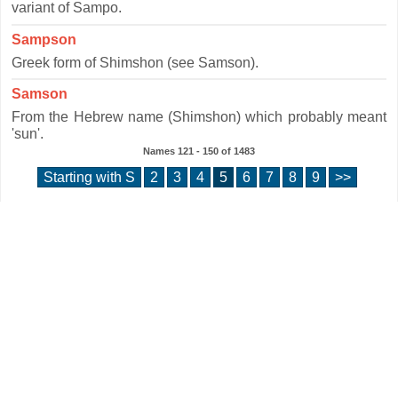
variant of Sampo.
Sampson
Greek form of Shimshon (see Samson).
Samson
From the Hebrew name (Shimshon) which probably meant
'sun'.
Names
121 - 150
of
1483
Starting with S
2
3
4
5
6
7
8
9
>>