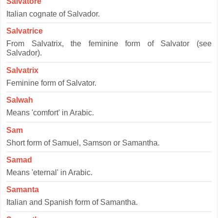
Salvatore
Italian cognate of Salvador.
Salvatrice
From Salvatrix, the feminine form of Salvator (see
Salvador).
Salvatrix
Feminine form of Salvator.
Salwah
Means 'comfort' in Arabic.
Sam
Short form of Samuel, Samson or Samantha.
Samad
Means 'eternal' in Arabic.
Samanta
Italian and Spanish form of Samantha.