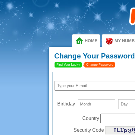
HOME
MY NUMB
Change Your Passwor
›
Find Your Lucky
Change Password
Birthday
Country
Security Code