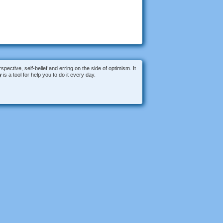
spective, self-belief and erring on the side of optimism. It
y
is a tool for help you to do it every day.