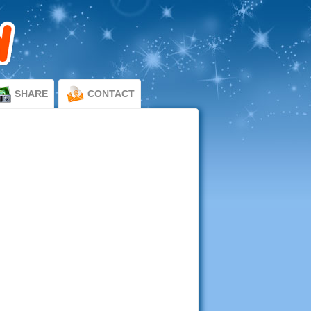
SHARE
CONTACT