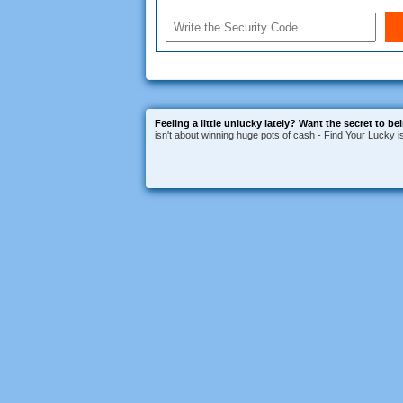
Feeling a little unlucky lately?
Want the secret to be
isn't about winning huge pots of cash - Find Your Lucky 