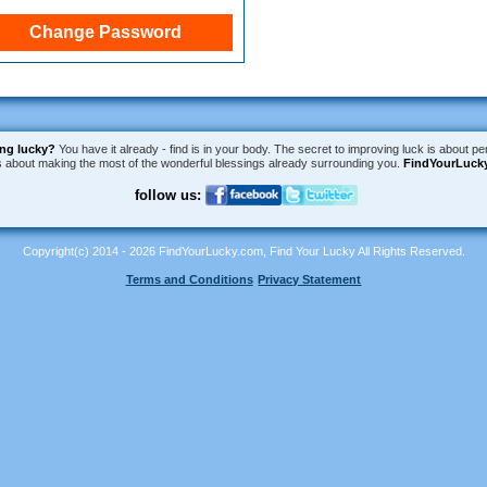
ing lucky?
You have it already - find is in your body. The secret to improving luck is about per
is about making the most of the wonderful blessings already surrounding you.
FindYourLuck
follow us:
Copyright(c) 2014 - 2026 FindYourLucky.com, Find Your Lucky All Rights Reserved.
Terms and Conditions
Privacy Statement