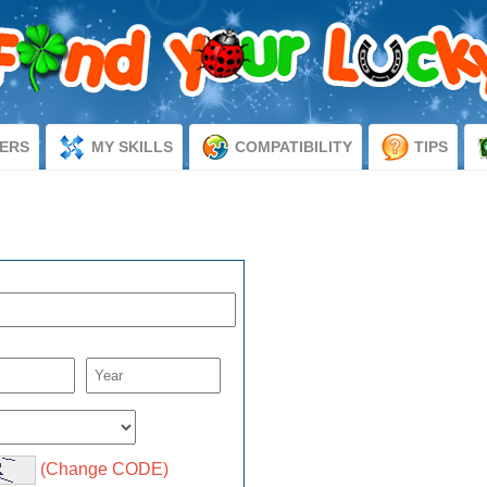
ERS
MY SKILLS
COMPATIBILITY
TIPS
d
(Change CODE)