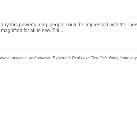
rry this powerful ring, people could be impressed with the "new
magnified for all to see. Thi...
dvice, opinions, and reviews. Experts in Real Love Test Calculator, improve you