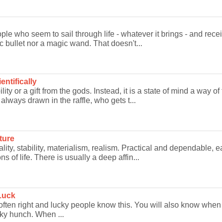
le who seem to sail through life - whatever it brings - and rece
 bullet nor a magic wand. That doesn't...
ntifically
lity or a gift from the gods. Instead, it is a state of mind a way
ways drawn in the raffle, who gets t...
ture
ality, stability, materialism, realism. Practical and dependable, 
s of life. There is usually a deep affin...
Luck
is often right and lucky people know this. You will also know w
cky hunch. When ...