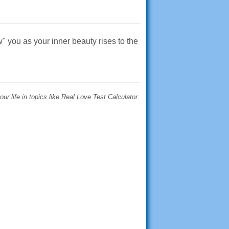
" you as your inner beauty rises to the
r life in topics like Real Love Test Calculator.