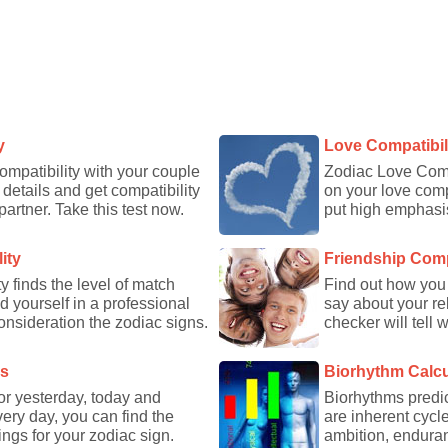
y
Love Compatibil
mpatibility with your couple
Zodiac Love Compa
 details and get compatibility
on your love comp
partner. Take this test now.
put high emphasis
ity
Friendship Compa
 finds the level of match
Find out how you 
 yourself in a professional
say about your re
onsideration the zodiac signs.
checker will tell 
es
Biorhythm Calcu
or yesterday, today and
Biorhythms predic
very day, you can find the
are inherent cycl
ngs for your zodiac sign.
ambition, endura