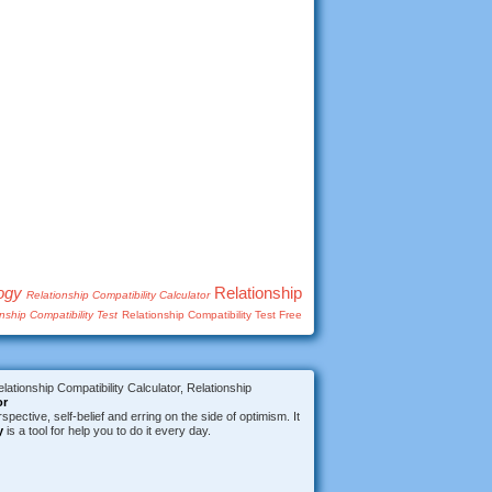
logy
Relationship
Relationship Compatibility Calculator
nship Compatibility Test
Relationship Compatibility Test Free
lationship Compatibility Calculator, Relationship
or
spective, self-belief and erring on the side of optimism. It
y
is a tool for help you to do it every day.