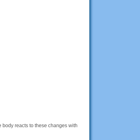
e body reacts to these changes with