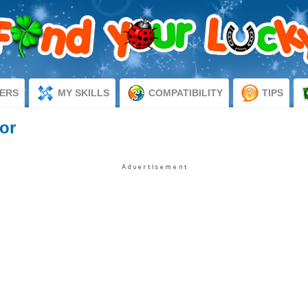
ERS
MY SKILLS
COMPATIBILITY
TIPS
or