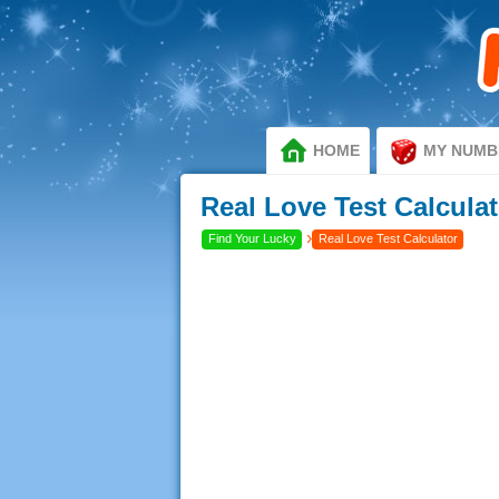
HOME
MY NUMB
Real Love Test Calculat
›
Find Your Lucky
Real Love Test Calculator