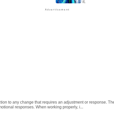
it.
action to any change that requires an adjustment or response. Th
motional responses. When working properly, i...