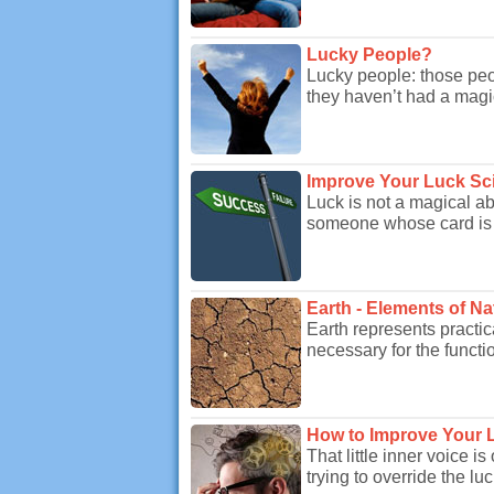
Lucky People?
Lucky people: those peop
they haven’t had a magic
Improve Your Luck Scie
Luck is not a magical abi
someone whose card is al
Earth - Elements of Na
Earth represents practic
necessary for the function
How to Improve Your 
That little inner voice 
trying to override the lu