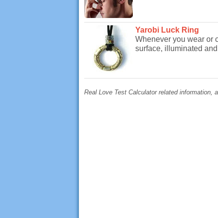
Yarobi Luck Ring
Whenever you wear or ca
surface, illuminated and 
Real Love Test Calculator related information, a