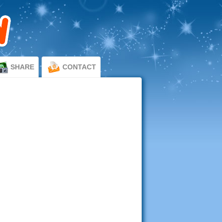
SHARE
CONTACT