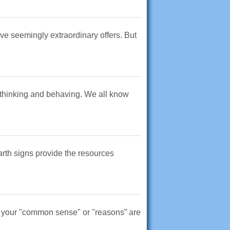
ive seemingly extraordinary offers. But
 of thinking and behaving. We all know
earth signs provide the resources
hen your "common sense" or "reasons” are