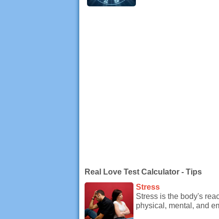
Real Love Test Calculator - Tips
Stress
Stress is the body's re
physical, mental, and e