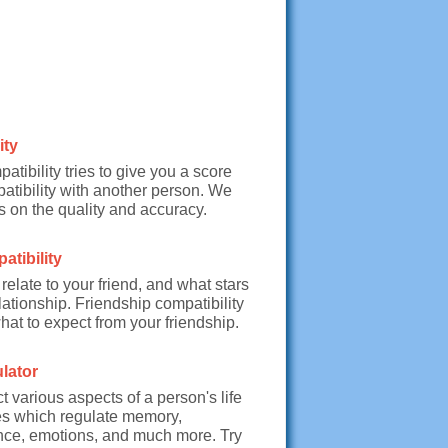
ity
tibility tries to give you a score
atibility with another person. We
 on the quality and accuracy.
tibility
relate to your friend, and what stars
lationship. Friendship compatibility
what to expect from your friendship.
lator
t various aspects of a person's life
es which regulate memory,
nce, emotions, and much more. Try