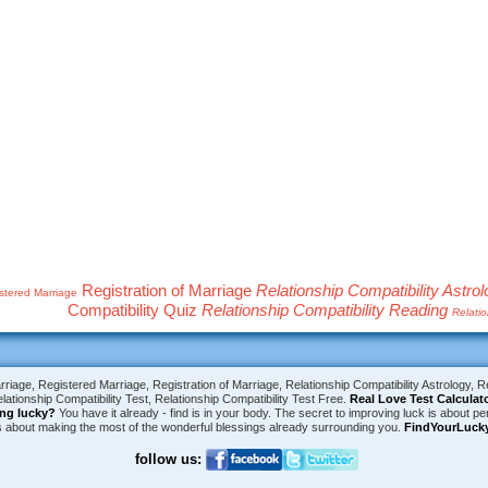
Registration of Marriage
Relationship Compatibility Astro
stered Marriage
Compatibility Quiz
Relationship Compatibility Reading
Relatio
riage, Registered Marriage, Registration of Marriage, Relationship Compatibility Astrology, Re
lationship Compatibility Test, Relationship Compatibility Test Free.
Real Love Test Calculat
ing lucky?
You have it already - find is in your body. The secret to improving luck is about per
is about making the most of the wonderful blessings already surrounding you.
FindYourLuck
follow us: