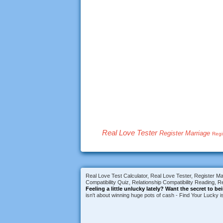
Real Love Tester
Register Marriage
Regi
Real Love Test Calculator, Real Love Tester, Register Mar
Compatibility Quiz, Relationship Compatibility Reading, Re
Feeling a little unlucky lately?
Want the secret to be
isn't about winning huge pots of cash - Find Your Lucky 