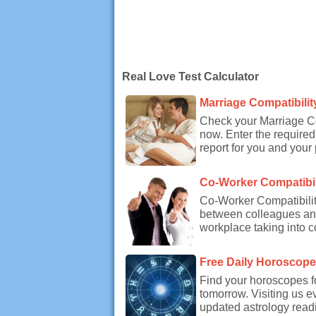
Real Love Test Calculator
Marriage Compatibilit
Check your Marriage Co
now. Enter the required
report for you and your 
Co-Worker Compatibil
Co-Worker Compatibility
between colleagues and
workplace taking into c
Free Daily Horoscop
Find your horoscopes f
tomorrow. Visiting us e
updated astrology readi