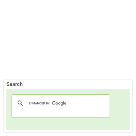
Search