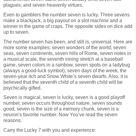
plagues; and seven heavenly virtues.
Even to gamblers the number seven is lucky. Three sevens
make a blackjack, a big payout on a slot machine and a
winner in the game of craps. The opposite sides on dice add
up to seven.
The number seven has been, and still is, universal. Here are
more some examples: seven wonders of the world, seven
seas, seven continents, seven hills of Rome, seven notes in
a musical scale, the seventh inning stretch at a baseball
game, seven colors in a rainbow, seven spots on a ladybug
(always a good-luck symbol), seven days of the week, the
seven-year itch and Snow White’s seven dwarfs. Also, it is
believed that the seventh child of a seventh child will be
psychically gifted.
Seven is magical, seven is lucky, seven is a good playoff
number, seven occurs throughout nature, seven sounds
good, seven is the size of a memory chunk, seven is a
neuron's favorite number. Now You've read the seven
reasons.
Carry the Lucky 7 with you and experience: