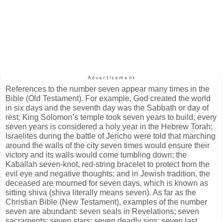
References to the number seven appear many times in the
Bible (Old Testament). For example, God created the world
in six days and the seventh day was the Sabbath or day of
rest; King Solomon’s temple took seven years to build; every
seven years is considered a holy year in the Hebrew Torah;
Israelites during the battle of Jericho were told that marching
around the walls of the city seven times would ensure their
victory and its walls would come tumbling down; the
Kaballah seven-knot, red-string bracelet to protect from the
evil eye and negative thoughts; and in Jewish tradition, the
deceased are mourned for seven days, which is known as
sitting shiva (shiva literally means seven). As far as the
Christian Bible (New Testament), examples of the number
seven are abundant: seven seals in Revelations; seven
sacraments; seven stars; seven deadly sins; seven last