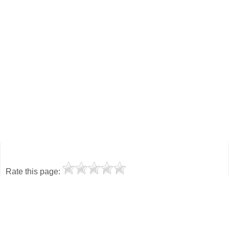
Rate this page: