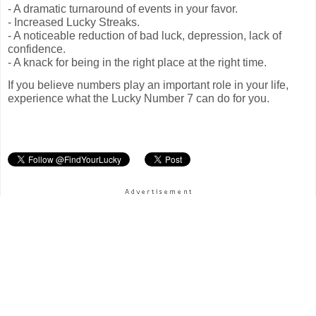
- A dramatic turnaround of events in your favor.
- Increased Lucky Streaks.
- A noticeable reduction of bad luck, depression, lack of
confidence.
- A knack for being in the right place at the right time.
If you believe numbers play an important role in your life,
experience what the Lucky Number 7 can do for you.