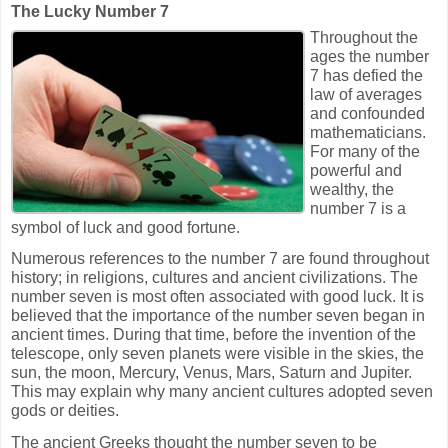
The Lucky Number 7
Throughout the
ages the number
7 has defied the
law of averages
and confounded
mathematicians.
For many of the
powerful and
wealthy, the
number 7 is a
symbol of luck and good fortune.
Numerous references to the number 7 are found throughout
history; in religions, cultures and ancient civilizations. The
number seven is most often associated with good luck. It is
believed that the importance of the number seven began in
ancient times. During that time, before the invention of the
telescope, only seven planets were visible in the skies, the
sun, the moon, Mercury, Venus, Mars, Saturn and Jupiter.
This may explain why many ancient cultures adopted seven
gods or deities.
The ancient Greeks thought the number seven to be