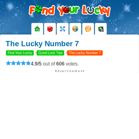
The Lucky Number 7
›
›
Find Your Lucky
Good Luck Tips
The Lucky Number 7
4.9
/
5
out of
606
votes.