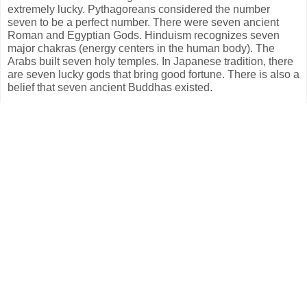
extremely lucky. Pythagoreans considered the number
seven to be a perfect number. There were seven ancient
Roman and Egyptian Gods. Hinduism recognizes seven
major chakras (energy centers in the human body). The
Arabs built seven holy temples. In Japanese tradition, there
are seven lucky gods that bring good fortune. There is also a
belief that seven ancient Buddhas existed.