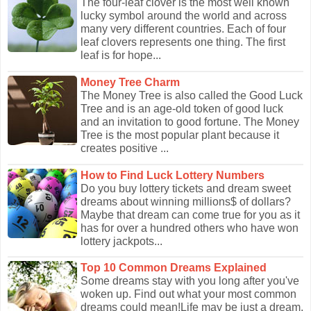
The four-leaf clover is the most well known
lucky symbol around the world and across
many very different countries. Each of four
leaf clovers represents one thing. The first
leaf is for hope...
Money Tree Charm
The Money Tree is also called the Good Luck
Tree and is an age-old token of good luck
and an invitation to good fortune. The Money
Tree is the most popular plant because it
creates positive ...
How to Find Luck Lottery Numbers
Do you buy lottery tickets and dream sweet
dreams about winning millions$ of dollars?
Maybe that dream can come true for you as it
has for over a hundred others who have won
lottery jackpots...
Top 10 Common Dreams Explained
Some dreams stay with you long after you've
woken up. Find out what your most common
dreams could mean!Life may be just a dream,