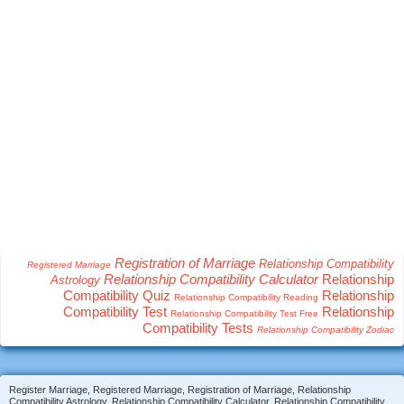
Registration of Marriage
Relationship Compatibility
Registered Marriage
Relationship Compatibility Calculator
Relationship
Astrology
Compatibility Quiz
Relationship
Relationship Compatibility Reading
Compatibility Test
Relationship
Relationship Compatibility Test Free
Compatibility Tests
Relationship Compatibility Zodiac
Register Marriage, Registered Marriage, Registration of Marriage, Relationship
Compatibility Astrology, Relationship Compatibility Calculator, Relationship Compatibility