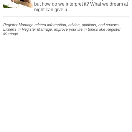
but how do we interpret it? What we dream at
night can give u...
Register Marriage related information, advice, opinions, and reviews.
Experts in Register Marriage, improve your life in topics like Register
Marriage.