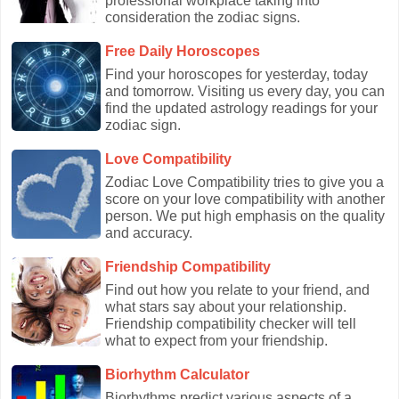
professional workplace taking into
consideration the zodiac signs.
Free Daily Horoscopes
Find your horoscopes for yesterday, today
and tomorrow. Visiting us every day, you can
find the updated astrology readings for your
zodiac sign.
Love Compatibility
Zodiac Love Compatibility tries to give you a
score on your love compatibility with another
person. We put high emphasis on the quality
and accuracy.
Friendship Compatibility
Find out how you relate to your friend, and
what stars say about your relationship.
Friendship compatibility checker will tell
what to expect from your friendship.
Biorhythm Calculator
Biorhythms predict various aspects of a