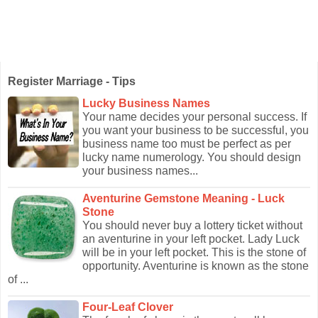
Register Marriage - Tips
Lucky Business Names
Your name decides your personal success. If
you want your business to be successful, you
business name too must be perfect as per
lucky name numerology. You should design
your business names...
Aventurine Gemstone Meaning - Luck
Stone
You should never buy a lottery ticket without
an aventurine in your left pocket. Lady Luck
will be in your left pocket. This is the stone of
opportunity. Aventurine is known as the stone
of ...
Four-Leaf Clover