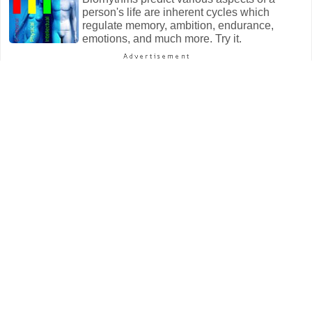
person's life are inherent cycles which
regulate memory, ambition, endurance,
emotions, and much more. Try it.