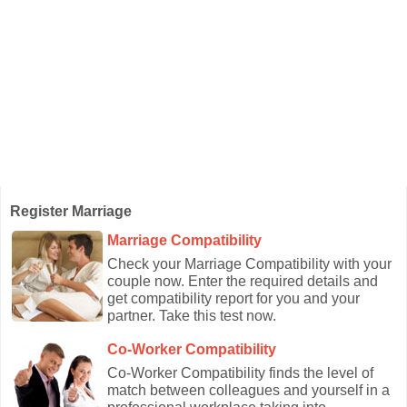
Register Marriage
Marriage Compatibility
Check your Marriage Compatibility with your
couple now. Enter the required details and
get compatibility report for you and your
partner. Take this test now.
Co-Worker Compatibility
Co-Worker Compatibility finds the level of
match between colleagues and yourself in a