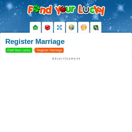
Register Marriage
›
Find Your Lucky
Register Marriage