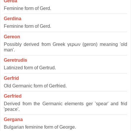
Gerda
Feminine form of Gerd.
Gerdina
Feminine form of Gerd.
Gereon
Possibly derived from Greek γερων (geron) meaning 'old
man'.
Geretrudis
Latinized form of Gertrud.
Gerfrid
Old Germanic form of Gerfried.
Gerfried
Derived from the Germanic elements ger 'spear' and frid
'peace'.
Gergana
Bulgarian feminine form of George.