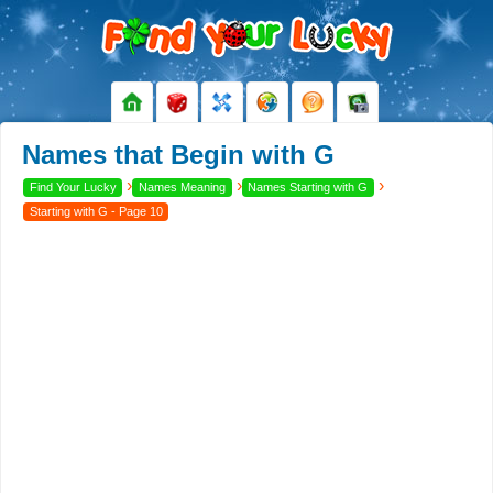
Names that Begin with G
›
›
›
Find Your Lucky
Names Meaning
Names Starting with G
Starting with G - Page 10