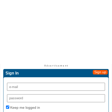
Sign up
Sign In
Keep me logged in