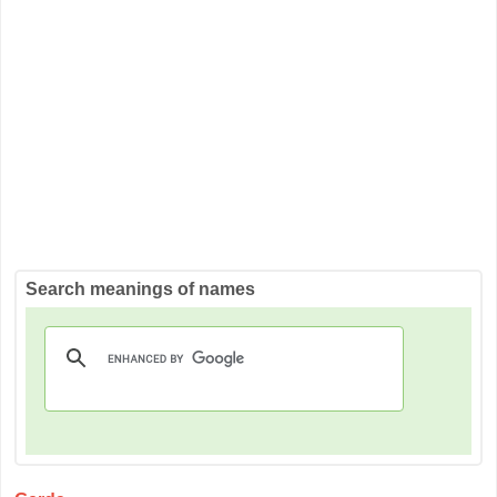
Search meanings of names