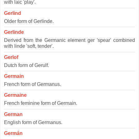
with laic 'play'.
Gerlind
Older form of Gerlinde.
Gerlinde
Derived from the Germanic element ger 'spear' combined
with linde 'soft, tender'.
Gerlof
Dutch form of Gerulf.
Germain
French form of Germanus.
Germaine
French feminine form of Germain.
German
English form of Germanus.
Germán