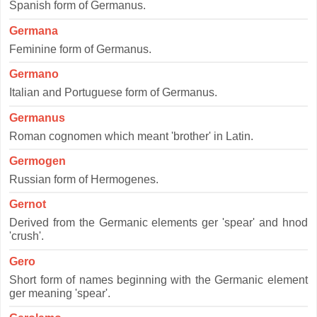
Spanish form of Germanus.
Germana
Feminine form of Germanus.
Germano
Italian and Portuguese form of Germanus.
Germanus
Roman cognomen which meant 'brother' in Latin.
Germogen
Russian form of Hermogenes.
Gernot
Derived from the Germanic elements ger 'spear' and hnod
'crush'.
Gero
Short form of names beginning with the Germanic element
ger meaning 'spear'.