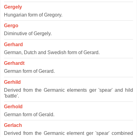
Gergely
Hungarian form of Gregory.
Gergo
Diminutive of Gergely.
Gerhard
German, Dutch and Swedish form of Gerard.
Gerhardt
German form of Gerard.
Gerhild
Derived from the Germanic elements ger 'spear' and hild
'battle'.
Gerhold
German form of Gerald.
Gerlach
Derived from the Germanic element ger 'spear' combined