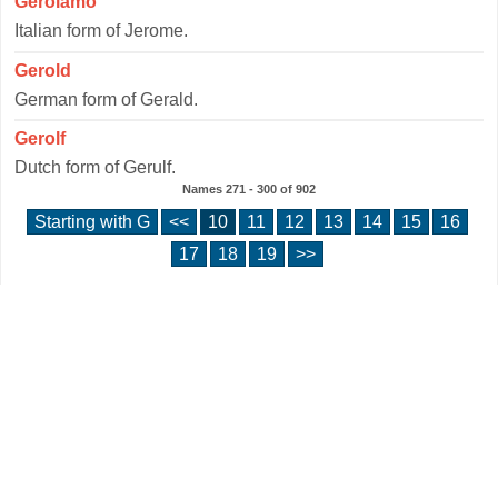
Gerolamo
Italian form of Jerome.
Gerold
German form of Gerald.
Gerolf
Dutch form of Gerulf.
Names
271 - 300
of
902
Starting with G
<<
10
11
12
13
14
15
16
17
18
19
>>