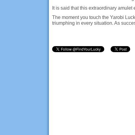
It is said that this extraordinary amule
The moment you touch the Yarobi Luck R
triumphing in every situation. As succes