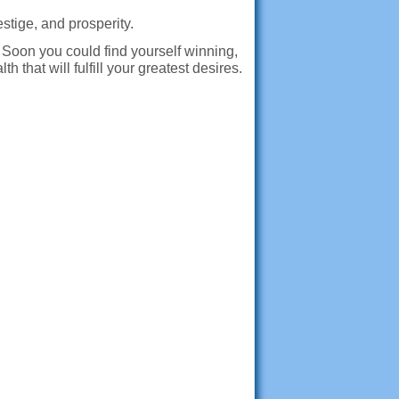
estige, and prosperity.
Soon you could find yourself winning,
that will fulfill your greatest desires.