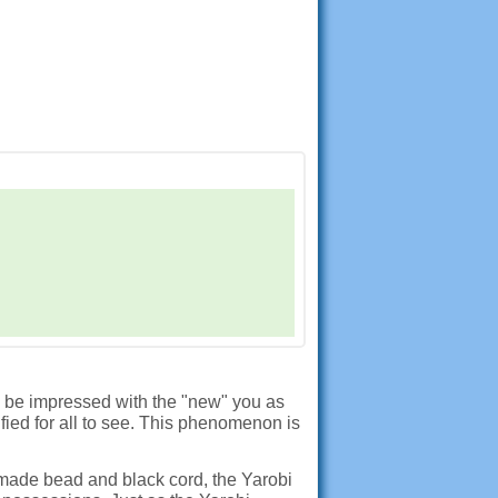
d be impressed with the "new" you as
fied for all to see. This phenomenon is
made bead and black cord, the Yarobi