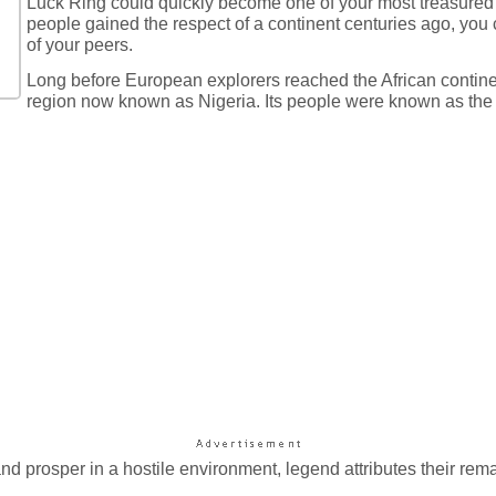
Luck Ring could quickly become one of your most treasured 
people gained the respect of a continent centuries ago, you 
of your peers.
Long before European explorers reached the African continent,
region now known as Nigeria. Its people were known as the 
 and prosper in a hostile environment, legend attributes their re
.