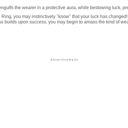
t engulfs the wearer in a protective aura, while bestowing luck, pr
ing, you may instinctively "know" that your luck has changed! 
s builds upon success, you may begin to amass the kind of wealth 