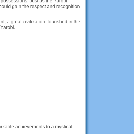
possessions. Just as the Yarobi
could gain the respect and recognition
 a great civilization flourished in the
Yarobi.
markable achievements to a mystical