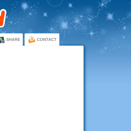
SHARE
CONTACT