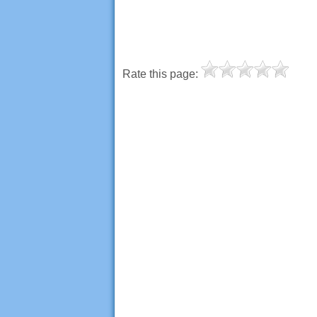
Rate this page: