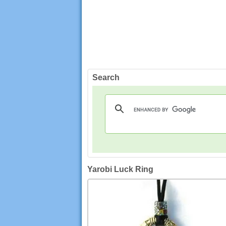
Search
Yarobi Luck Ring