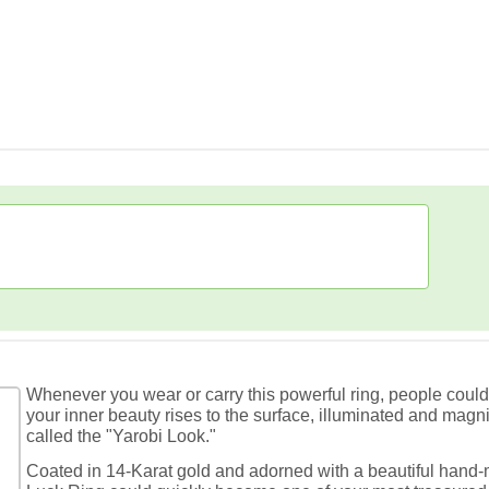
Whenever you wear or carry this powerful ring, people coul
your inner beauty rises to the surface, illuminated and magni
called the "Yarobi Look."
Coated in 14-Karat gold and adorned with a beautiful hand-