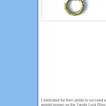
Celebrated for their ability to succeed
amulet known as the Yarobi Luck Ring