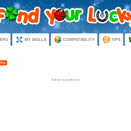
ERS
MY SKILLS
COMPATIBILITY
TIPS
Ring