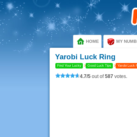
HOME
MY NUMB
Yarobi Luck Ring
›
›
Find Your Lucky
Good Luck Tips
Yarobi Luck 
4.7
/
5
out of
587
votes.