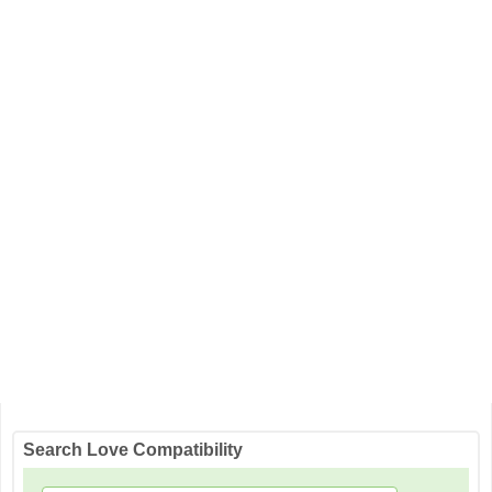
Search Love Compatibility