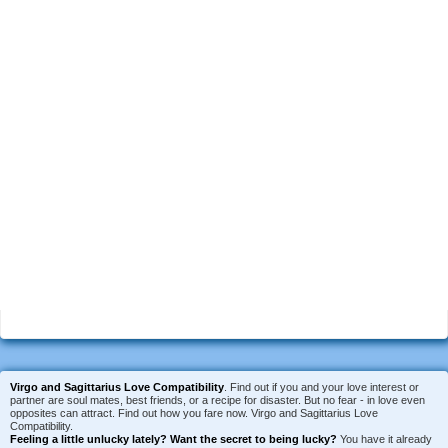
Virgo and Sagittarius Love Compatibility
. Find out if you and your love interest or
partner are soul mates, best friends, or a recipe for disaster. But no fear - in love even
opposites can attract. Find out how you fare now. Virgo and Sagittarius Love
Compatibility.
Feeling a little unlucky lately?
Want the secret to being lucky?
You have it already