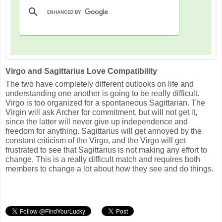
Virgo and Sagittarius Love Compatibility
The two have completely different outlooks on life and
understanding one another is going to be really difficult.
Virgo is too organized for a spontaneous Sagittarian. The
Virgin will ask Archer for commitment, but will not get it,
since the latter will never give up independence and
freedom for anything. Sagittarius will get annoyed by the
constant criticism of the Virgo, and the Virgo will get
frustrated to see that Sagittarius is not making any effort to
change. This is a really difficult match and requires both
members to change a lot about how they see and do things.