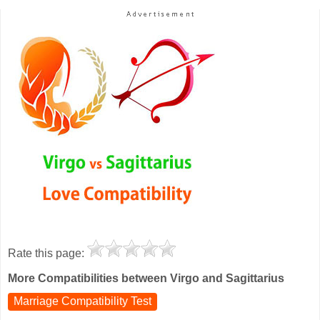
Rate this page:
More Compatibilities between Virgo and Sagittarius
Marriage Compatibility Test