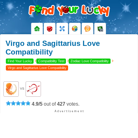
Virgo and Sagittarius Love
Compatibility
›
›
›
Find Your Lucky
Compatibility Test
Zodiac Love Compatibility
Virgo and Sagittarius Love Compatibility
VS
4.9
/
5
out of
427
votes.