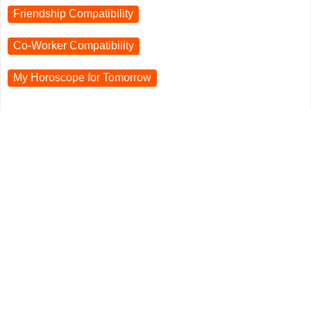
Friendship Compatibility
Co-Worker Compatibility
My Horoscope for
Tomorrow