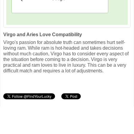
Virgo and Aries Love Compatibility
Virgo's passion for absolute truth can sometimes hurt self-
loving ram. While ram is hot-headed and takes decisions
without much caution, Virgo has to consider every aspect of
the situation before coming to a decision. Virgo is very
practical and ram loves to live in luxury. This can be a very
difficult match and requires a lot of adjustments.