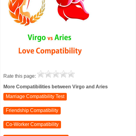
Rate this page:
More Compatibilities between Virgo and Aries
Marriage Compatibility Test
Friendship Compatibility
Co-Worker Compatibility