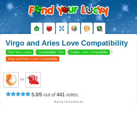
Virgo and Aries Love Compatibility
›
›
›
Find Your Lucky
Compatibility Test
Zodiac Love Compatibility
Virgo and Aries Love Compatibility
VS
5.0
/
5
out of
441
votes.