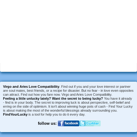
Virgo and Aries Love Compatibility
. Find out if you and your love interest or partner
are soul mates, best friends, or a recipe for disaster. But no fear - in love even opposites
can attract. Find out how you fare now. Virgo and Aries Love Compatibility.
Feeling a little unlucky lately?
Want the secret to being lucky?
You have it already
- find is in your body. The secret to improving luck is about perspective, self-belief and
erring on the side of optimism. It isn't about winning huge pots of cash - Find Your Lucky
is about making the most of the wonderful blessings already surrounding you.
FindYourLucky
is a tool for help you to do it every day.
follow us: