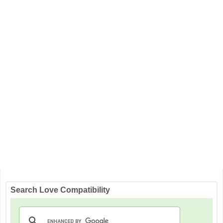
Search Love Compatibility