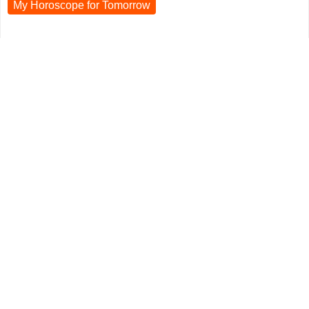
My Horoscope for
Tomorrow