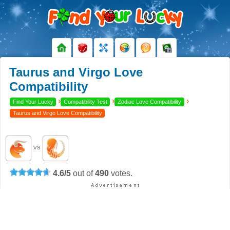
Taurus and Virgo Love
Compatibility
›
›
›
Find Your Lucky
Compatibility Test
Zodiac Love Compatibility
Taurus and Virgo Love Compatibility
VS
4.6
/
5
out of
490
votes.