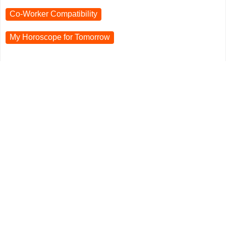
Co-Worker Compatibility
My Horoscope for
Tomorrow