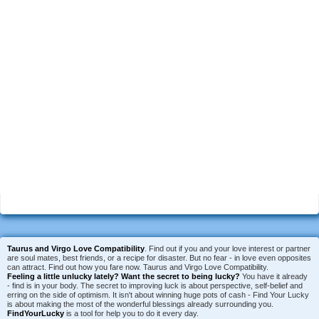
Taurus and Virgo Love Compatibility
. Find out if you and your love interest or partner
are soul mates, best friends, or a recipe for disaster. But no fear - in love even opposites
can attract. Find out how you fare now. Taurus and Virgo Love Compatibility.
Feeling a little unlucky lately?
Want the secret to being lucky?
You have it already
- find is in your body. The secret to improving luck is about perspective, self-belief and
erring on the side of optimism. It isn't about winning huge pots of cash - Find Your Lucky
is about making the most of the wonderful blessings already surrounding you.
FindYourLucky
is a tool for help you to do it every day.