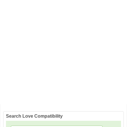
Search Love Compatibility