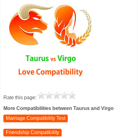
Rate this page:
More Compatibilities between Taurus and Virgo
Marriage Compatibility Test
Friendship Compatibility