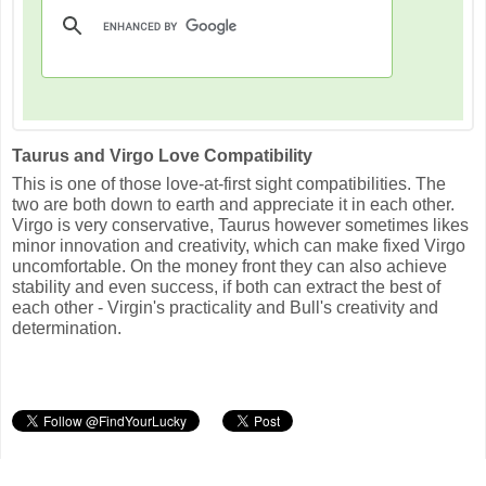
Taurus and Virgo Love Compatibility
This is one of those love-at-first sight compatibilities. The
two are both down to earth and appreciate it in each other.
Virgo is very conservative, Taurus however sometimes likes
minor innovation and creativity, which can make fixed Virgo
uncomfortable. On the money front they can also achieve
stability and even success, if both can extract the best of
each other - Virgin's practicality and Bull's creativity and
determination.