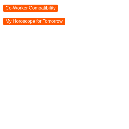
Co-Worker Compatibility
My Horoscope for
Tomorrow