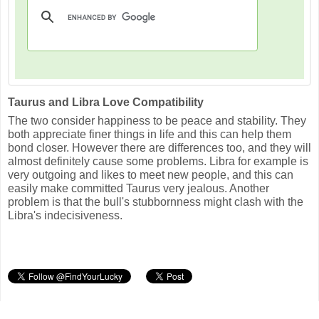
Taurus and Libra Love Compatibility
The two consider happiness to be peace and stability. They
both appreciate finer things in life and this can help them
bond closer. However there are differences too, and they will
almost definitely cause some problems. Libra for example is
very outgoing and likes to meet new people, and this can
easily make committed Taurus very jealous. Another
problem is that the bull's stubbornness might clash with the
Libra's indecisiveness.