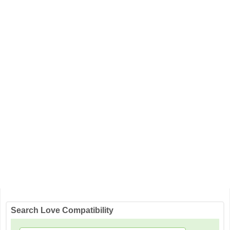
Search Love Compatibility