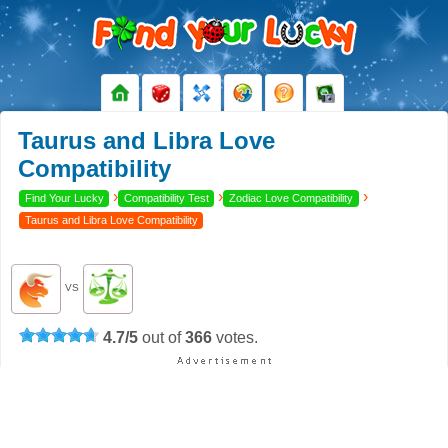
Taurus and Libra Love
Compatibility
›
›
›
Find Your Lucky
Compatibility Test
Zodiac Love Compatibility
Taurus and Libra Love Compatibility
VS
4.7
/
5
out of
366
votes.