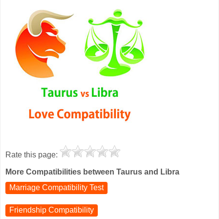
Rate this page:
More Compatibilities between Taurus and Libra
Marriage Compatibility Test
Friendship Compatibility