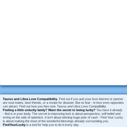
Taurus and Libra Love Compatibility
. Find out if you and your love interest or partner
are soul mates, best friends, or a recipe for disaster. But no fear - in love even opposites
can attract. Find out how you fare now. Taurus and Libra Love Compatibility.
Feeling a little unlucky lately?
Want the secret to being lucky?
You have it already
- find is in your body. The secret to improving luck is about perspective, self-belief and
erring on the side of optimism. It isn't about winning huge pots of cash - Find Your Lucky
is about making the most of the wonderful blessings already surrounding you.
FindYourLucky
is a tool for help you to do it every day.