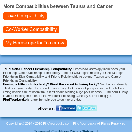
More Compatibilities between Taurus and Cancer
Love Compatibility
Co-Worker Compatibility
My Horoscope for
Tomorrow
Taurus and Cancer Friendship Compatibility
. Learn how astrology influences your
friendships and relationship compatibility. Find out what signs match your zodiac sign.
Friendship Sign Compatibility and Friend Relationship Astrology. Taurus and Cancer
Friendship Compatibility.
Feeling a little unlucky lately?
Want the secret to being lucky?
You have it already
- find is in your body. The secret to improving luck is about perspective, self-belief and
erring on the side of optimism. It isn't about winning huge pots of cash - Find Your Lucky
is about making the most of the wonderful blessings already surrounding you.
FindYourLucky
is a tool for help you to do it every day.
follow us:
Copyright(c) 2014 - 2026 FindYourLucky.com, Find Your Lucky All Rights Reserved.
Terms and Conditions
Privacy Statement