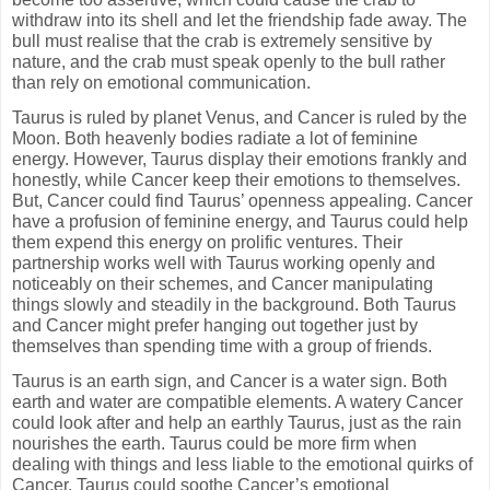
withdraw into its shell and let the friendship fade away. The
bull must realise that the crab is extremely sensitive by
nature, and the crab must speak openly to the bull rather
than rely on emotional communication.
Taurus is ruled by planet Venus, and Cancer is ruled by the
Moon. Both heavenly bodies radiate a lot of feminine
energy. However, Taurus display their emotions frankly and
honestly, while Cancer keep their emotions to themselves.
But, Cancer could find Taurus’ openness appealing. Cancer
have a profusion of feminine energy, and Taurus could help
them expend this energy on prolific ventures. Their
partnership works well with Taurus working openly and
noticeably on their schemes, and Cancer manipulating
things slowly and steadily in the background. Both Taurus
and Cancer might prefer hanging out together just by
themselves than spending time with a group of friends.
Taurus is an earth sign, and Cancer is a water sign. Both
earth and water are compatible elements. A watery Cancer
could look after and help an earthly Taurus, just as the rain
nourishes the earth. Taurus could be more firm when
dealing with things and less liable to the emotional quirks of
Cancer. Taurus could soothe Cancer’s emotional