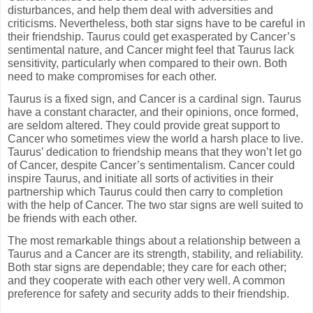
disturbances, and help them deal with adversities and
criticisms. Nevertheless, both star signs have to be careful in
their friendship. Taurus could get exasperated by Cancer’s
sentimental nature, and Cancer might feel that Taurus lack
sensitivity, particularly when compared to their own. Both
need to make compromises for each other.
Taurus is a fixed sign, and Cancer is a cardinal sign. Taurus
have a constant character, and their opinions, once formed,
are seldom altered. They could provide great support to
Cancer who sometimes view the world a harsh place to live.
Taurus’ dedication to friendship means that they won’t let go
of Cancer, despite Cancer’s sentimentalism. Cancer could
inspire Taurus, and initiate all sorts of activities in their
partnership which Taurus could then carry to completion
with the help of Cancer. The two star signs are well suited to
be friends with each other.
The most remarkable things about a relationship between a
Taurus and a Cancer are its strength, stability, and reliability.
Both star signs are dependable; they care for each other;
and they cooperate with each other very well. A common
preference for safety and security adds to their friendship.