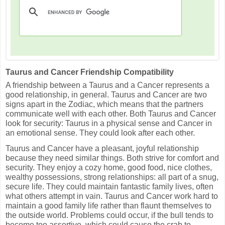
Taurus and Cancer Friendship Compatibility
A friendship between a Taurus and a Cancer represents a
good relationship, in general. Taurus and Cancer are two
signs apart in the Zodiac, which means that the partners
communicate well with each other. Both Taurus and Cancer
look for security: Taurus in a physical sense and Cancer in
an emotional sense. They could look after each other.
Taurus and Cancer have a pleasant, joyful relationship
because they need similar things. Both strive for comfort and
security. They enjoy a cozy home, good food, nice clothes,
wealthy possessions, strong relationships: all part of a snug,
secure life. They could maintain fantastic family lives, often
what others attempt in vain. Taurus and Cancer work hard to
maintain a good family life rather than flaunt themselves to
the outside world. Problems could occur, if the bull tends to
become too assertive, which could cause the crab to