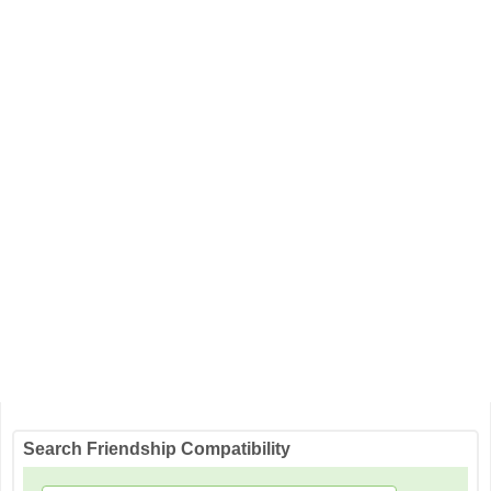
Search Friendship Compatibility