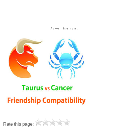
Rate this page: