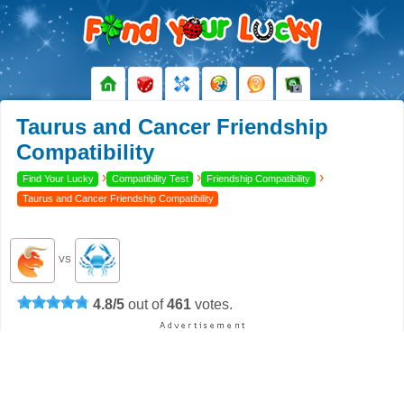
Taurus and Cancer Friendship
Compatibility
›
›
›
Find Your Lucky
Compatibility Test
Friendship Compatibility
Taurus and Cancer Friendship Compatibility
VS
4.8
/
5
out of
461
votes.