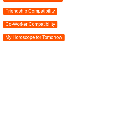
Friendship Compatibility
Co-Worker Compatibility
My Horoscope for
Tomorrow