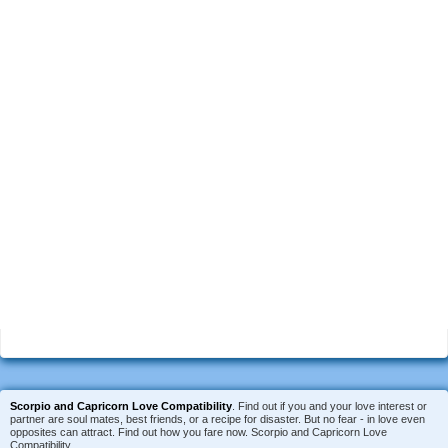
Scorpio and Capricorn Love Compatibility
. Find out if you and your love interest or
partner are soul mates, best friends, or a recipe for disaster. But no fear - in love even
opposites can attract. Find out how you fare now. Scorpio and Capricorn Love
Compatibility.