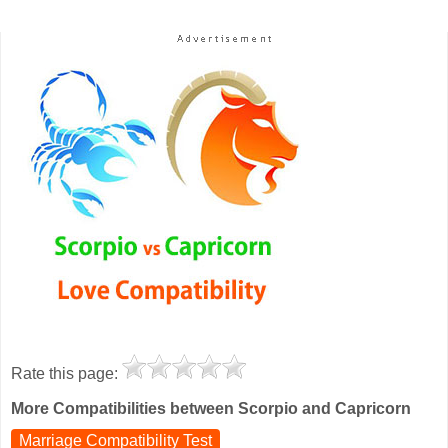
Rate this page:
More Compatibilities between Scorpio and Capricorn
Marriage Compatibility Test