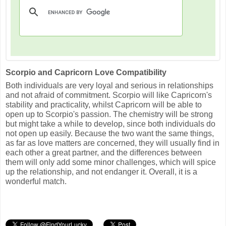
Scorpio and Capricorn Love Compatibility
Both individuals are very loyal and serious in relationships
and not afraid of commitment. Scorpio will like Capricorn's
stability and practicality, whilst Capricorn will be able to
open up to Scorpio's passion. The chemistry will be strong
but might take a while to develop, since both individuals do
not open up easily. Because the two want the same things,
as far as love matters are concerned, they will usually find in
each other a great partner, and the differences between
them will only add some minor challenges, which will spice
up the relationship, and not endanger it. Overall, it is a
wonderful match.