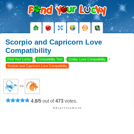
Scorpio and Capricorn Love
Compatibility
›
›
›
Find Your Lucky
Compatibility Test
Zodiac Love Compatibility
Scorpio and Capricorn Love Compatibility
VS
4.8
/
5
out of
473
votes.