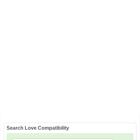
Search Love Compatibility