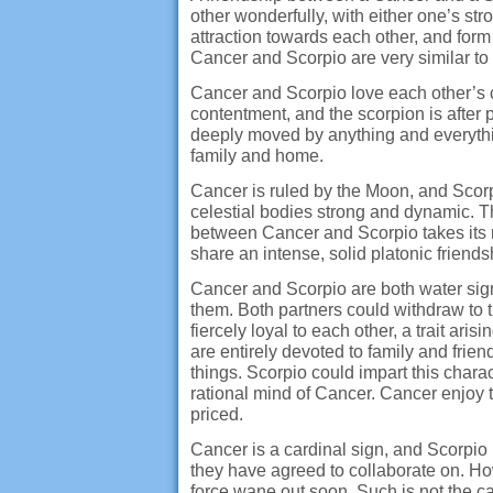
other wonderfully, with either one’s st
attraction towards each other, and for
Cancer and Scorpio are very similar to
Cancer and Scorpio love each other’s c
contentment, and the scorpion is after
deeply moved by anything and everythin
family and home.
Cancer is ruled by the Moon, and Scorp
celestial bodies strong and dynamic. 
between Cancer and Scorpio takes its r
share an intense, solid platonic friend
Cancer and Scorpio are both water signs.
them. Both partners could withdraw to
fiercely loyal to each other, a trait ari
are entirely devoted to family and frien
things. Scorpio could impart this chara
rational mind of Cancer. Cancer enjoy t
priced.
Cancer is a cardinal sign, and Scorpio
they have agreed to collaborate on. How
force wane out soon. Such is not the ca