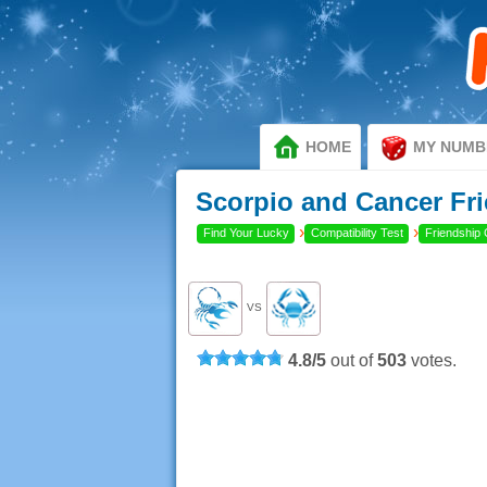
HOME
MY NUMB
Scorpio and Cancer Fri
›
›
Find Your Lucky
Compatibility Test
Friendship 
VS
4.8
/
5
out of
503
votes.