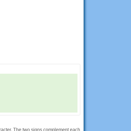
aracter. The two signs complement each