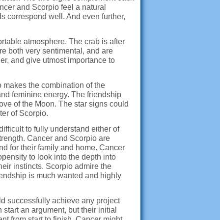
ancer and Scorpio feel a natural
s correspond well. And even further,
rtable atmosphere. The crab is after
re both very sentimental, and are
her, and give utmost importance to
to makes the combination of the
and feminine energy. The friendship
ove of the Moon. The star signs could
ter of Scorpio.
fficult to fully understand either of
trength. Cancer and Scorpio are
, and for their family and home. Cancer
pensity to look into the depth into
eir instincts. Scorpio admire the
friendship is much wanted and highly
ld successfully achieve any project
tart an argument, but their initial
t from start to finish. Cancer might