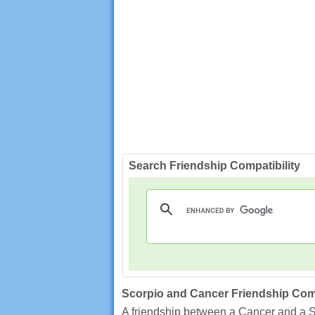
Search Friendship Compatibility
Scorpio and Cancer Friendship Comp
A friendship between a Cancer and a S