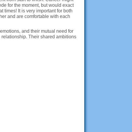
ede for the moment, but would exact
times! It is very important for both
ther and are comfortable with each
 emotions, and their mutual need for
e relationship. Their shared ambitions