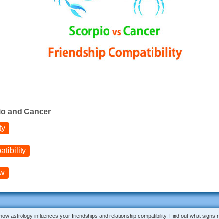
io and Cancer
ty
tibility
ow
 how astrology influences your friendships and relationship compatibility. Find out what signs