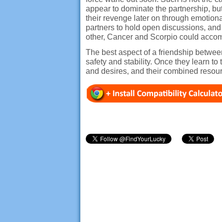
appear to dominate the partnership, b
their revenge later on through emotiona
partners to hold open discussions, and
other, Cancer and Scorpio could accomp
The best aspect of a friendship between
safety and stability. Once they learn t
and desires, and their combined reso