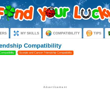
ERS
MY SKILLS
COMPATIBILITY
TIPS
endship Compatibility
›
Compatibility
Scorpio and Cancer Friendship Compatibility