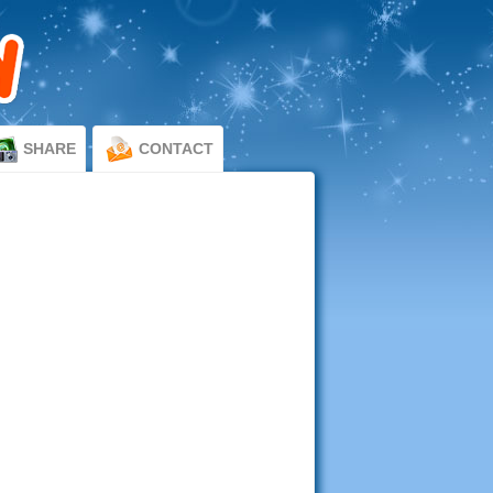
SHARE
CONTACT