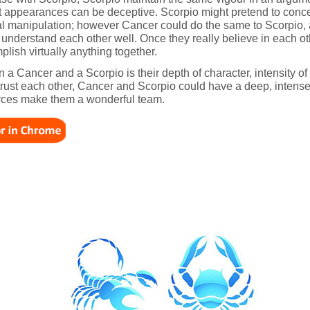
ut appearances can be deceptive. Scorpio might pretend to conc
l manipulation; however Cancer could do the same to Scorpio, at 
 understand each other well. Once they really believe in each o
lish virtually anything together.
 a Cancer and a Scorpio is their depth of character, intensity of
o trust each other, Cancer and Scorpio could have a deep, intens
urces make them a wonderful team.