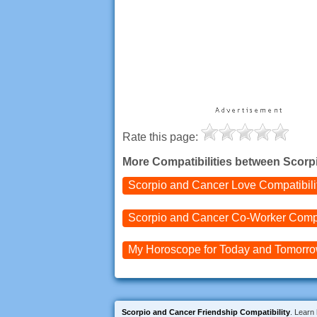
Rate this page:
More Compatibilities between Scorp
Scorpio and Cancer
Love Compatibili
Scorpio and Cancer
Co-Worker Compa
My Horoscope for
Today and
Tomorr
Scorpio and Cancer Friendship Compatibility
. Learn