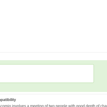
atibility
corpio involves a meeting of two people with good depth of ch