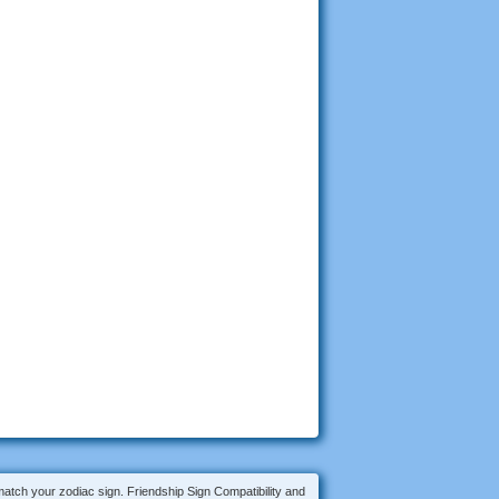
 match your zodiac sign. Friendship Sign Compatibility and