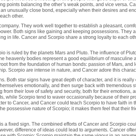
rong points balancing the other’s weak points, and vice versa. C
m an unusually close bond, especially when their desires and end
 each other.
ompany. They work well together to establish a pleasant, comfo
 power. Both signs like gaining and keeping possessions. They a
g in life. Cancer and Scorpio share a strong loyalty to each ot
io is ruled by the planets Mars and Pluto. The influence of Plu
The heavenly bodies represent a good equilibrium of masculine 
oot from the foundation of human bonds: passion of Mars, and l
ship. Scorpio are intense in nature, and Cancer adore this charac
 Both star signs have great depth of character, and it is really di
 themselves emotionally, and then surge back with tremendous s
sing from their love of safety and security, both for their emotions
ds, while Scorpio tend to waver occasionally because of their pro
cter to Cancer, and Cancer could teach Scorpio to have faith in th
he possessive nature of Scorpio; it makes them feel that their 
 is a fixed sign. The combined efforts of Cancer and Scorpio cou
ever, difference of ideas could lead to arguments. Cancer often s
se with Scorpio; Scorpio maintain the same vigour in an argumen