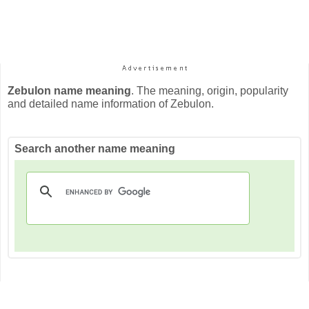
Zebulon name meaning
. The meaning, origin, popularity
and detailed name information of Zebulon.
Search another name meaning