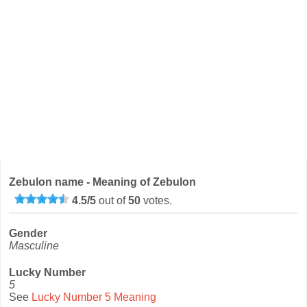
Zebulon name - Meaning of Zebulon
4.5
/
5
out of
50
votes.
Gender
Masculine
Lucky Number
5
See
Lucky Number 5 Meaning