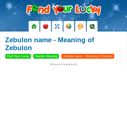
Zebulon name - Meaning of
Zebulon
›
›
Find Your Lucky
Names Meaning
Zebulon name - Meaning of Zebulon