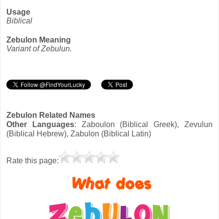
Usage
Biblical
Zebulon Meaning
Variant of Zebulun.
Zebulon Related Names
Other Languages
: Zaboulon (Biblical Greek), Zevulun
(Biblical Hebrew), Zabulon (Biblical Latin)
Rate this page: