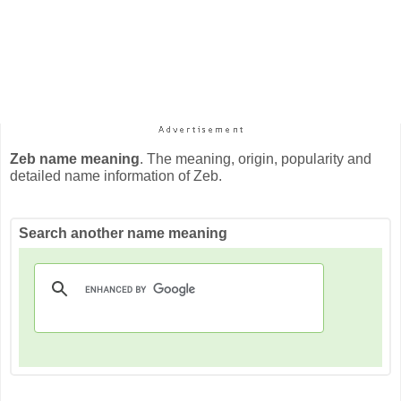
Zeb name meaning
. The meaning, origin, popularity and
detailed name information of Zeb.
Search another name meaning