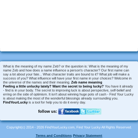
What is the meaning of my name Zeb? or the question is: What is the meaning of my
name Zeb and how does a name influence a person's character? Our first name can
say a lot about your fate... What character traits are bound to it? What job will make a
success of you? What influence will have your first name in your choices? Welcome in
the universe of the names and their meaning.
Zeb name meaning
Feeling a little unlucky lately?
Want the secret to being lucky?
You have it already
- find is in your body. The secret to improving luck is about perspective, self-belief and
erring on the side of optimism. It isn't about winning huge pots of cash - Find Your Lucky
is about making the most of the wonderful blessings already surrounding you.
FindYourLucky
is a tool for help you to do it every day.
follow us:
Copyright(c) 2014 - 2026 FindYourLucky.com, Find Your Lucky All Rights Reserved.
Terms and Conditions
Privacy Statement