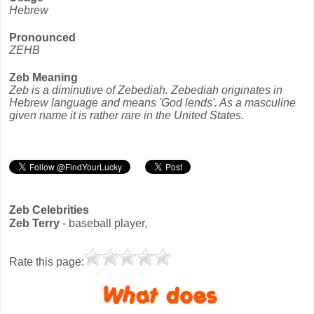
Hebrew
Pronounced
ZEHB
Zeb Meaning
Zeb is a diminutive of Zebediah. Zebediah originates in
Hebrew language and means 'God lends'. As a masculine
given name it is rather rare in the United States.
Zeb Celebrities
Zeb Terry
- baseball player,
Rate this page: