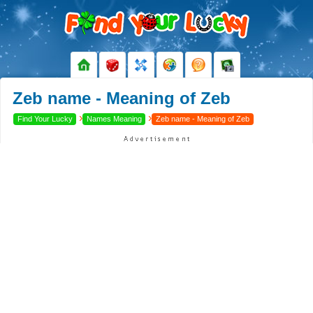
Zeb name - Meaning of Zeb
›
›
Find Your Lucky
Names Meaning
Zeb name - Meaning of Zeb