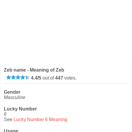
Zeb name - Meaning of Zeb
4.4
/
5
out of
447
votes.
Gender
Masculine
Lucky Number
6
See
Lucky Number 6 Meaning
Usage