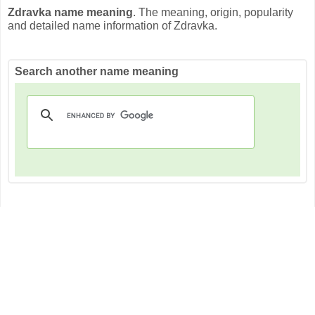
Zdravka name meaning
. The meaning, origin, popularity
and detailed name information of Zdravka.
Search another name meaning