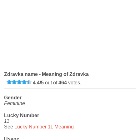
Zdravka name - Meaning of Zdravka
4.4
/
5
out of
464
votes.
Gender
Feminine
Lucky Number
11
See
Lucky Number 11 Meaning
Usage