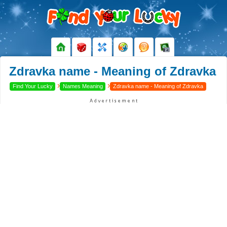
Zdravka name - Meaning of Zdravka
›
›
Find Your Lucky
Names Meaning
Zdravka name - Meaning of Zdravka