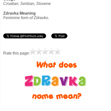
Croatian, Serbian, Slovene
Zdravka Meaning
Feminine form of Zdravko.
Rate this page: