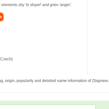
 elements zby 'to dispel' and gnev 'anger'.
(Czech)
g, origin, popularity and detailed name information of Zbigniew.