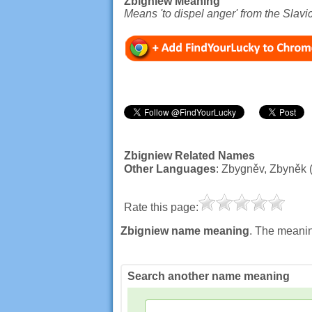
Zbigniew Meaning
Means 'to dispel anger' from the Slavic
Zbigniew Related Names
Other Languages
: Zbygněv, Zbyněk 
Rate this page:
Zbigniew name meaning
. The meanin
Search another name meaning