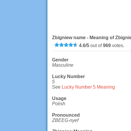
Zbigniew name - Meaning of Zbigni
4.6
/
5
out of
969
votes.
Gender
Masculine
Lucky Number
5
See
Lucky Number 5 Meaning
Usage
Polish
Pronounced
ZBEEG-nyef