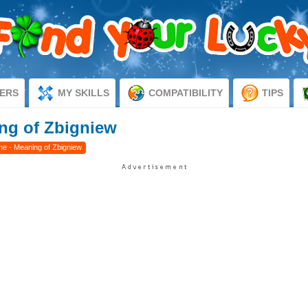
ERS
MY SKILLS
COMPATIBILITY
TIPS
ng of Zbigniew
e - Meaning of Zbigniew