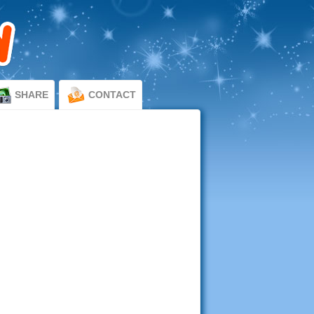
SHARE
CONTACT