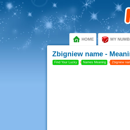
HOME
MY NUMB
Zbigniew name - Meani
›
›
Find Your Lucky
Names Meaning
Zbigniew nam