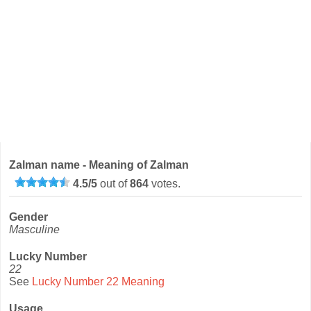
Zalman name - Meaning of Zalman
4.5
/
5
out of
864
votes.
Gender
Masculine
Lucky Number
22
See
Lucky Number 22 Meaning
Usage