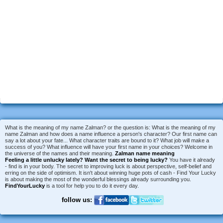
What is the meaning of my name Zalman? or the question is: What is the meaning of my
name Zalman and how does a name influence a person's character? Our first name can
say a lot about your fate... What character traits are bound to it? What job will make a
success of you? What influence will have your first name in your choices? Welcome in
the universe of the names and their meaning.
Zalman name meaning
Feeling a little unlucky lately?
Want the secret to being lucky?
You have it already
- find is in your body. The secret to improving luck is about perspective, self-belief and
erring on the side of optimism. It isn't about winning huge pots of cash - Find Your Lucky
is about making the most of the wonderful blessings already surrounding you.
FindYourLucky
is a tool for help you to do it every day.
follow us: