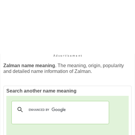
Zalman name meaning
. The meaning, origin, popularity
and detailed name information of Zalman.
Search another name meaning