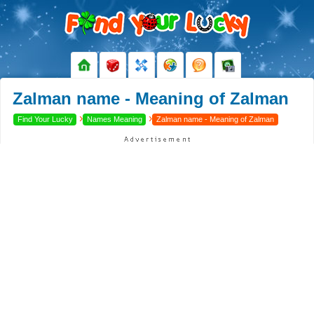
Zalman name - Meaning of Zalman
›
›
Find Your Lucky
Names Meaning
Zalman name - Meaning of Zalman