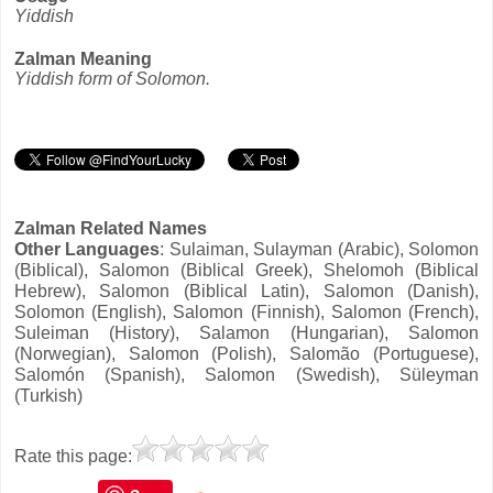
Yiddish
Zalman Meaning
Yiddish form of Solomon.
Zalman Related Names
Other Languages
: Sulaiman, Sulayman (Arabic), Solomon
(Biblical), Salomon (Biblical Greek), Shelomoh (Biblical
Hebrew), Salomon (Biblical Latin), Salomon (Danish),
Solomon (English), Salomon (Finnish), Salomon (French),
Suleiman (History), Salamon (Hungarian), Salomon
(Norwegian), Salomon (Polish), Salomão (Portuguese),
Salomón (Spanish), Salomon (Swedish), Süleyman
(Turkish)
Rate this page: