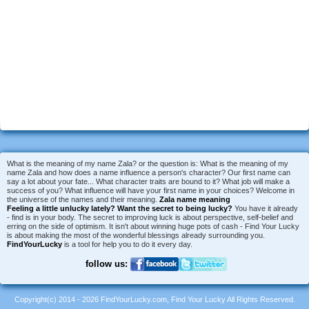
What is the meaning of my name Zala? or the question is: What is the meaning of my
name Zala and how does a name influence a person's character? Our first name can
say a lot about your fate... What character traits are bound to it? What job will make a
success of you? What influence will have your first name in your choices? Welcome in
the universe of the names and their meaning.
Zala name meaning
Feeling a little unlucky lately?
Want the secret to being lucky?
You have it already
- find is in your body. The secret to improving luck is about perspective, self-belief and
erring on the side of optimism. It isn't about winning huge pots of cash - Find Your Lucky
is about making the most of the wonderful blessings already surrounding you.
FindYourLucky
is a tool for help you to do it every day.
follow us:
Copyright(c) 2014 - 2026 FindYourLucky.com, Find Your Lucky All Rights Reserved.