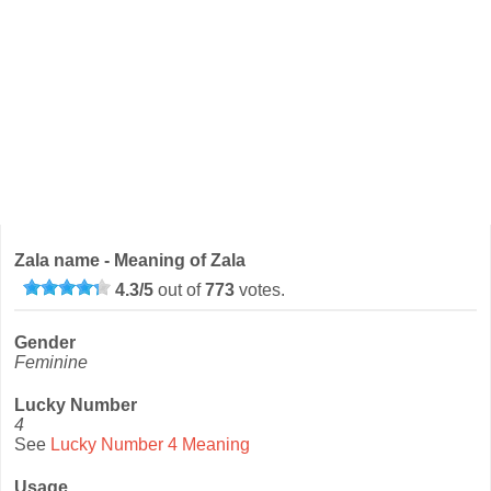
Zala name - Meaning of Zala
4.3
/
5
out of
773
votes.
Gender
Feminine
Lucky Number
4
See
Lucky Number 4 Meaning
Usage