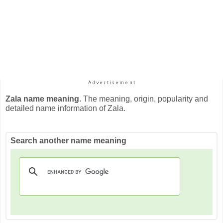
Zala name meaning
. The meaning, origin, popularity and
detailed name information of Zala.
Search another name meaning