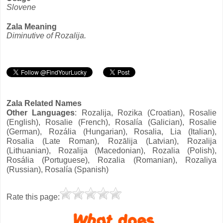
Slovene
Zala Meaning
Diminutive of Rozalija.
Zala Related Names
Other Languages
: Rozalija, Rozika (Croatian), Rosalie
(English), Rosalie (French), Rosalía (Galician), Rosalie
(German), Rozália (Hungarian), Rosalia, Lia (Italian),
Rosalia (Late Roman), Rozālija (Latvian), Rozalija
(Lithuanian), Rozalija (Macedonian), Rozalia (Polish),
Rosália (Portuguese), Rozalia (Romanian), Rozaliya
(Russian), Rosalía (Spanish)
Rate this page: