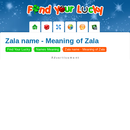
Zala name - Meaning of Zala
›
›
Find Your Lucky
Names Meaning
Zala name - Meaning of Zala