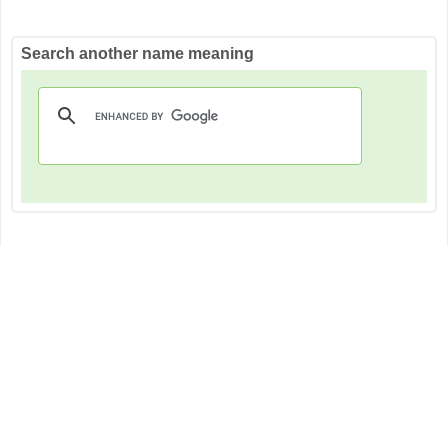
Search another name meaning