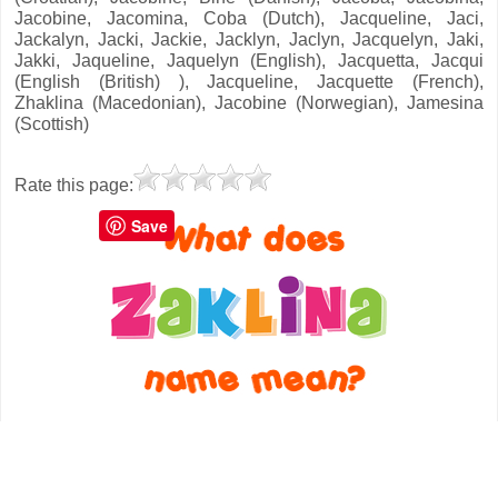
Jacobine, Jacomina, Coba (Dutch), Jacqueline, Jaci,
Jackalyn, Jacki, Jackie, Jacklyn, Jaclyn, Jacquelyn, Jaki,
Jakki, Jaqueline, Jaquelyn (English), Jacquetta, Jacqui
(English (British) ), Jacqueline, Jacquette (French),
Zhaklina (Macedonian), Jacobine (Norwegian), Jamesina
(Scottish)
Rate this page:
Save