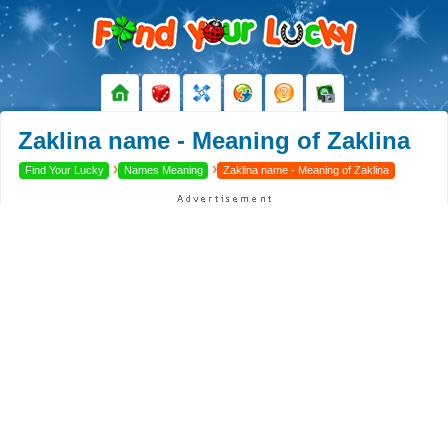
Zaklina name - Meaning of Zaklina
›
›
Find Your Lucky
Names Meaning
Zaklina name - Meaning of Zaklina