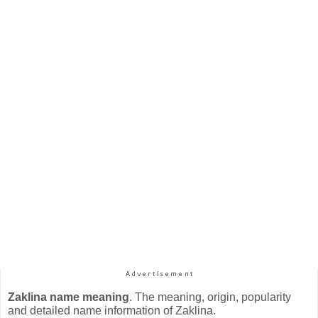
Zaklina name meaning
. The meaning, origin, popularity
and detailed name information of Zaklina.