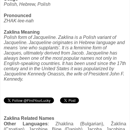
Polish, Hebrew, Polish
Pronounced
ZHAK-lee-nah
Zaklina Meaning
Polish form of Jacqueline. Zaklina is a Polish variant of
Jacqueline. Jacqueline originates in Hebrew language and
means 'one who supplants'. It is a feminine form of
Jacques, ultimately derived from Jacob. Jacqueline has
always been one of the most popular names not only in
English-speaking countries. It has been used since the 17th
century and in the United States it was popularized by
Jacqueline Kennedy Onassis, the wife of President John F.
Kennedy.
Zaklina Related Names
Other Languages
: Zhaklina (Bulgarian), Žaklina
(Croatian), Jacobine, Bine (Danish), Jacoba, Jacobina,