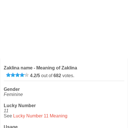
Zaklina name - Meaning of Zaklina
4.2
/
5
out of
682
votes.
Gender
Feminine
Lucky Number
11
See
Lucky Number 11 Meaning
Usage