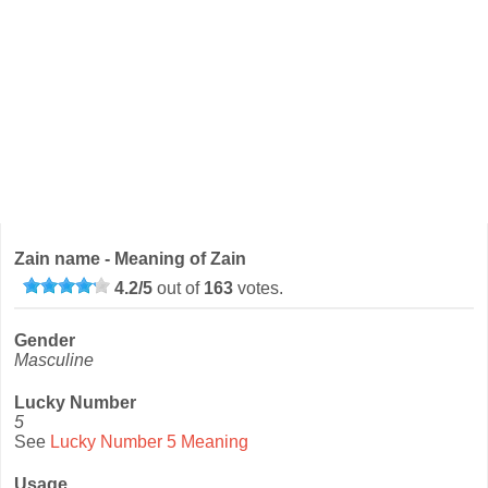
Zain name - Meaning of Zain
4.2
/
5
out of
163
votes.
Gender
Masculine
Lucky Number
5
See
Lucky Number 5 Meaning
Usage