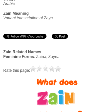
Arabic
Zain Meaning
Variant transcription of Zayn.
Zain Related Names
Feminine Forms
: Zaina, Zayna
Rate this page: