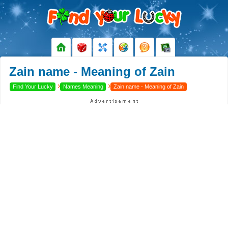
Zain name - Meaning of Zain
›
›
Find Your Lucky
Names Meaning
Zain name - Meaning of Zain