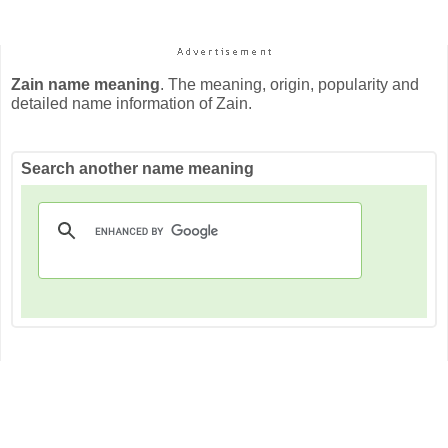
Zain name meaning
. The meaning, origin, popularity and
detailed name information of Zain.
Search another name meaning