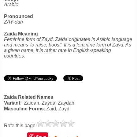
Arabic
Pronounced
ZAY-dah
Zaida Meaning
Feminine form of Zayd. Zaida originates in Arabic language
and means 'to raise, boost'. It is a feminine form of Zayd. As
a given name, it is rather rare in English-speaking
countries.
Zaida Related Names
Variant
:, Zaidah, Zayda, Zaydah
Masculine Forms
: Zaid, Zayd
Rate this page:
Save