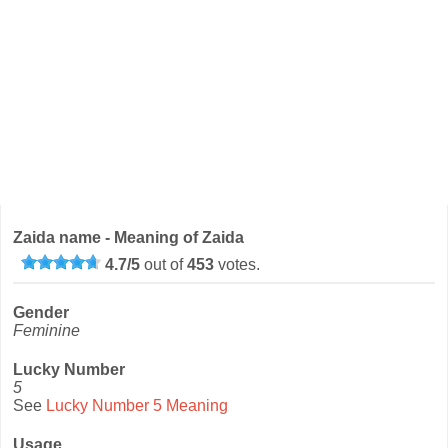
Zaida name - Meaning of Zaida
4.7
/
5
out of
453
votes.
Gender
Feminine
Lucky Number
5
See
Lucky Number 5 Meaning
Usage