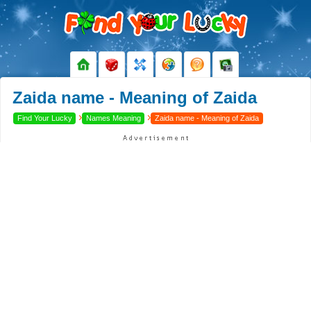
Zaida name - Meaning of Zaida
›
›
Find Your Lucky
Names Meaning
Zaida name - Meaning of Zaida