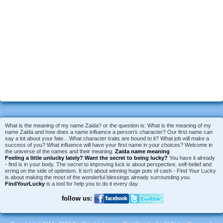
What is the meaning of my name Zaida? or the question is: What is the meaning of my
name Zaida and how does a name influence a person's character? Our first name can
say a lot about your fate... What character traits are bound to it? What job will make a
success of you? What influence will have your first name in your choices? Welcome in
the universe of the names and their meaning.
Zaida name meaning
Feeling a little unlucky lately?
Want the secret to being lucky?
You have it already
- find is in your body. The secret to improving luck is about perspective, self-belief and
erring on the side of optimism. It isn't about winning huge pots of cash - Find Your Lucky
is about making the most of the wonderful blessings already surrounding you.
FindYourLucky
is a tool for help you to do it every day.
follow us: