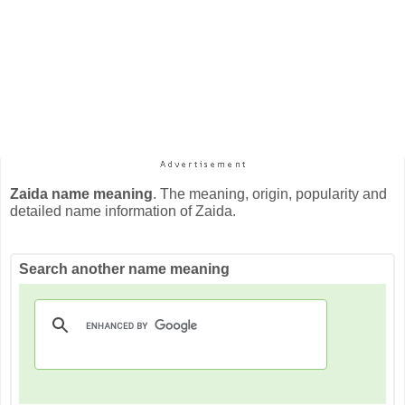
Zaida name meaning
. The meaning, origin, popularity and
detailed name information of Zaida.
Search another name meaning