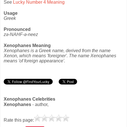
See
Lucky Number 4 Meaning
Usage
Greek
Pronounced
zə-NAHF-ə-neez
Xenophanes Meaning
Xenophanes is a Greek name, derived from the name
Xenon, which means 'foreigner'. The name Xenophanes
means 'of foreign appearance'.
Xenophanes Celebrities
Xenophanes
- author,
Rate this page: