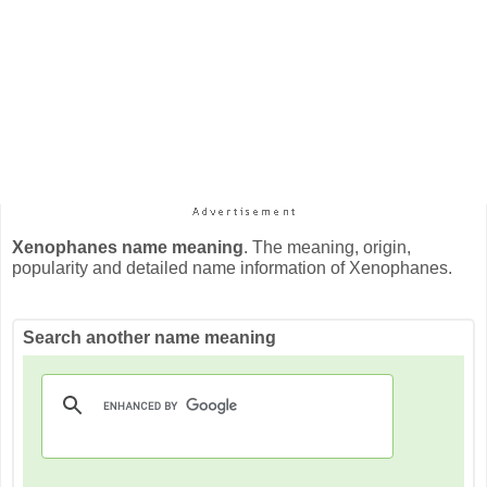
Xenophanes name meaning
. The meaning, origin,
popularity and detailed name information of Xenophanes.
Search another name meaning