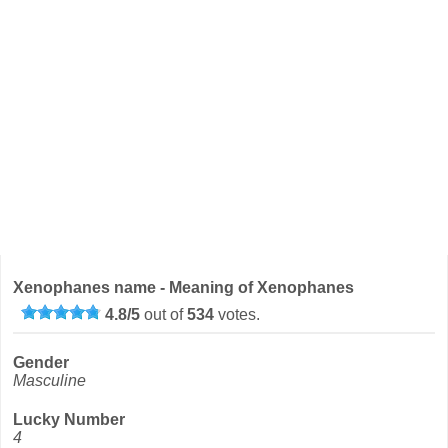
Xenophanes name - Meaning of Xenophanes
4.8
/
5
out of
534
votes.
Gender
Masculine
Lucky Number
4