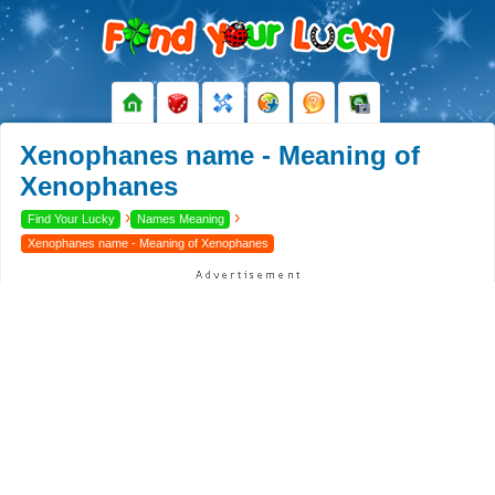
Xenophanes name - Meaning of
Xenophanes
›
›
Find Your Lucky
Names Meaning
Xenophanes name - Meaning of Xenophanes