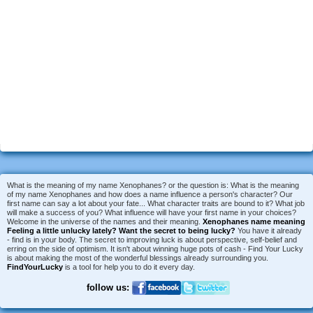
What is the meaning of my name Xenophanes? or the question is: What is the meaning
of my name Xenophanes and how does a name influence a person's character? Our
first name can say a lot about your fate... What character traits are bound to it? What job
will make a success of you? What influence will have your first name in your choices?
Welcome in the universe of the names and their meaning.
Xenophanes name meaning
Feeling a little unlucky lately?
Want the secret to being lucky?
You have it already
- find is in your body. The secret to improving luck is about perspective, self-belief and
erring on the side of optimism. It isn't about winning huge pots of cash - Find Your Lucky
is about making the most of the wonderful blessings already surrounding you.
FindYourLucky
is a tool for help you to do it every day.
follow us: