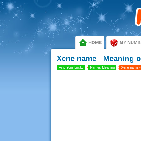
HOME
MY NUMB
Xene name - Meaning o
›
›
Find Your Lucky
Names Meaning
Xene name -