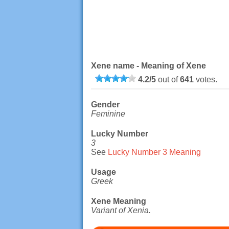
Xene name - Meaning of Xene
4.2
/
5
out of
641
votes.
Gender
Feminine
Lucky Number
3
See
Lucky Number 3 Meaning
Usage
Greek
Xene Meaning
Variant of Xenia.