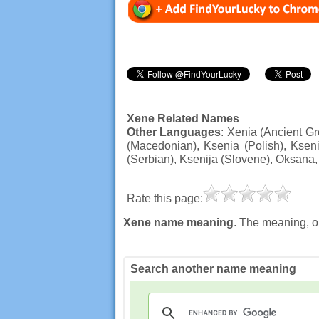
Xene Related Names
Other Languages
: Xenia (Ancient Gr
(Macedonian), Ksenia (Polish), Ksen
(Serbian), Ksenija (Slovene), Oksana
Rate this page:
Xene name meaning
. The meaning, o
Search another name meaning