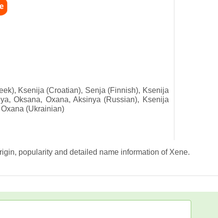
eek), Ksenija (Croatian), Senja (Finnish), Ksenija
iya, Oksana, Oxana, Aksinya (Russian), Ksenija
, Oxana (Ukrainian)
rigin, popularity and detailed name information of Xene.