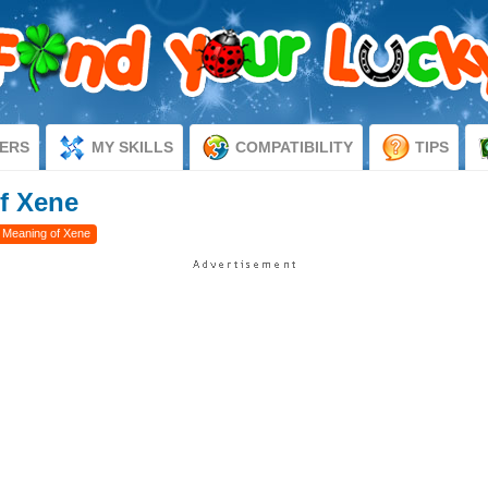
ERS
MY SKILLS
COMPATIBILITY
TIPS
f Xene
 Meaning of Xene