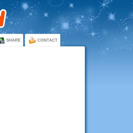
SHARE
CONTACT