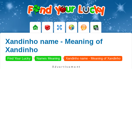
Xandinho name - Meaning of
Xandinho
›
›
Find Your Lucky
Names Meaning
Xandinho name - Meaning of Xandinho