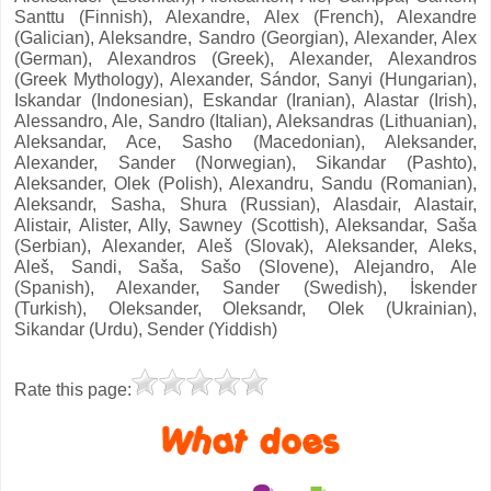
Santtu (Finnish), Alexandre, Alex (French), Alexandre
(Galician), Aleksandre, Sandro (Georgian), Alexander, Alex
(German), Alexandros (Greek), Alexander, Alexandros
(Greek Mythology), Alexander, Sándor, Sanyi (Hungarian),
Iskandar (Indonesian), Eskandar (Iranian), Alastar (Irish),
Alessandro, Ale, Sandro (Italian), Aleksandras (Lithuanian),
Aleksandar, Ace, Sasho (Macedonian), Aleksander,
Alexander, Sander (Norwegian), Sikandar (Pashto),
Aleksander, Olek (Polish), Alexandru, Sandu (Romanian),
Aleksandr, Sasha, Shura (Russian), Alasdair, Alastair,
Alistair, Alister, Ally, Sawney (Scottish), Aleksandar, Saša
(Serbian), Alexander, Aleš (Slovak), Aleksander, Aleks,
Aleš, Sandi, Saša, Sašo (Slovene), Alejandro, Ale
(Spanish), Alexander, Sander (Swedish), İskender
(Turkish), Oleksander, Oleksandr, Olek (Ukrainian),
Sikandar (Urdu), Sender (Yiddish)
Rate this page: