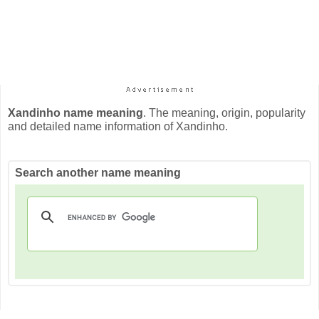
Xandinho name meaning
. The meaning, origin, popularity
and detailed name information of Xandinho.
Search another name meaning