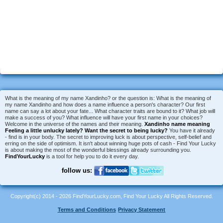
What is the meaning of my name Xandinho? or the question is: What is the meaning of
my name Xandinho and how does a name influence a person's character? Our first
name can say a lot about your fate... What character traits are bound to it? What job will
make a success of you? What influence will have your first name in your choices?
Welcome in the universe of the names and their meaning.
Xandinho name meaning
Feeling a little unlucky lately?
Want the secret to being lucky?
You have it already
- find is in your body. The secret to improving luck is about perspective, self-belief and
erring on the side of optimism. It isn't about winning huge pots of cash - Find Your Lucky
is about making the most of the wonderful blessings already surrounding you.
FindYourLucky
is a tool for help you to do it every day.
follow us:
Copyright(c) 2014 - 2026 FindYourLucky.com, Find Your Lucky All Rights Reserved.
Terms and Conditions
Privacy Statement