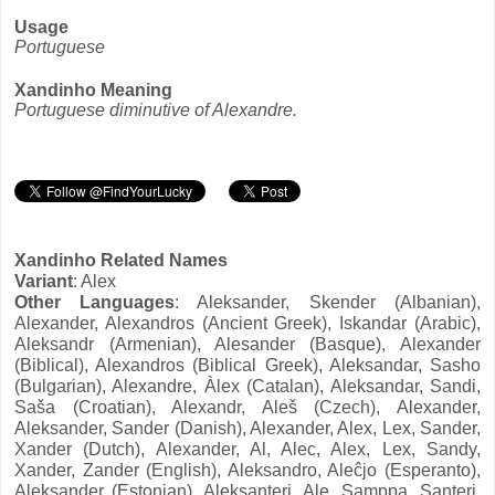
Usage
Portuguese
Xandinho Meaning
Portuguese diminutive of Alexandre.
Xandinho Related Names
Variant
: Alex
Other Languages
: Aleksander, Skender (Albanian),
Alexander, Alexandros (Ancient Greek), Iskandar (Arabic),
Aleksandr (Armenian), Alesander (Basque), Alexander
(Biblical), Alexandros (Biblical Greek), Aleksandar, Sasho
(Bulgarian), Alexandre, Àlex (Catalan), Aleksandar, Sandi,
Saša (Croatian), Alexandr, Aleš (Czech), Alexander,
Aleksander, Sander (Danish), Alexander, Alex, Lex, Sander,
Xander (Dutch), Alexander, Al, Alec, Alex, Lex, Sandy,
Xander, Zander (English), Aleksandro, Aleĉjo (Esperanto),
Aleksander (Estonian), Aleksanteri, Ale, Samppa, Santeri,