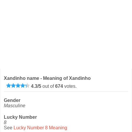
Xandinho name - Meaning of Xandinho
4.3
/
5
out of
674
votes.
Gender
Masculine
Lucky Number
8
See
Lucky Number 8 Meaning