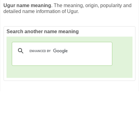
Ugur name meaning
. The meaning, origin, popularity and
detailed name information of Ugur.
Search another name meaning