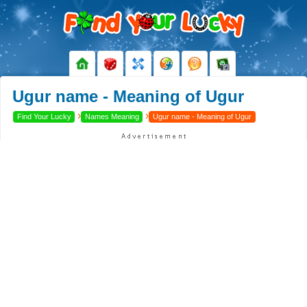
Ugur name - Meaning of Ugur
›
›
Find Your Lucky
Names Meaning
Ugur name - Meaning of Ugur