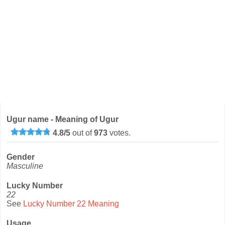
Ugur name - Meaning of Ugur
4.8
/
5
out of
973
votes.
Gender
Masculine
Lucky Number
22
See
Lucky Number 22 Meaning
Usage