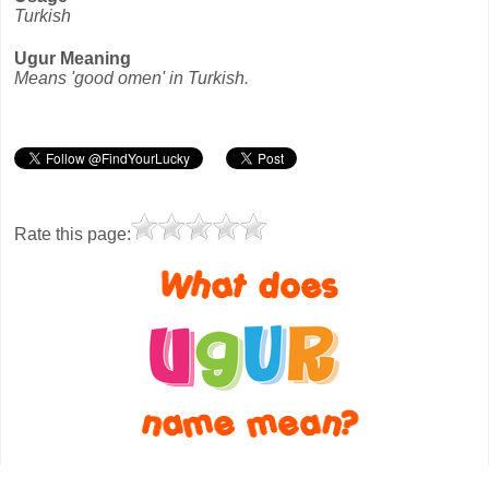
Turkish
Ugur Meaning
Means 'good omen' in Turkish.
Rate this page: