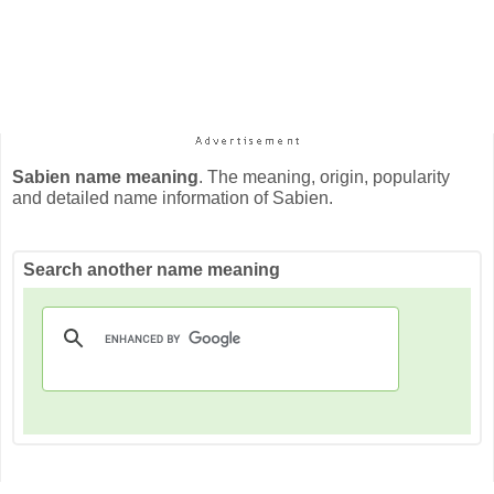
Sabien name meaning
. The meaning, origin, popularity
and detailed name information of Sabien.
Search another name meaning