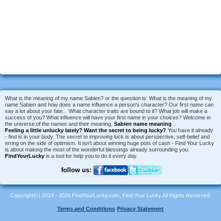
What is the meaning of my name Sabien? or the question is: What is the meaning of my
name Sabien and how does a name influence a person's character? Our first name can
say a lot about your fate... What character traits are bound to it? What job will make a
success of you? What influence will have your first name in your choices? Welcome in
the universe of the names and their meaning.
Sabien name meaning
Feeling a little unlucky lately?
Want the secret to being lucky?
You have it already
- find is in your body. The secret to improving luck is about perspective, self-belief and
erring on the side of optimism. It isn't about winning huge pots of cash - Find Your Lucky
is about making the most of the wonderful blessings already surrounding you.
FindYourLucky
is a tool for help you to do it every day.
follow us:
Copyright(c) 2014 - 2026 FindYourLucky.com, Find Your Lucky All Rights Reserved.
Terms and Conditions
Privacy Statement