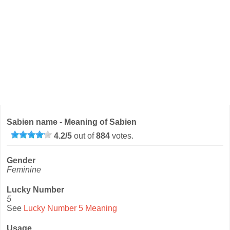
Sabien name - Meaning of Sabien
4.2
/
5
out of
884
votes.
Gender
Feminine
Lucky Number
5
See
Lucky Number 5 Meaning
Usage