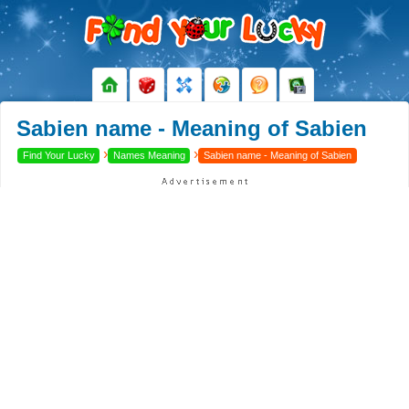
Sabien name - Meaning of Sabien
›
›
Find Your Lucky
Names Meaning
Sabien name - Meaning of Sabien