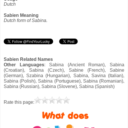
Dutch
Sabien Meaning
Dutch form of Sabina.
Sabien Related Names
Other Languages
: Sabina (Ancient Roman), Sabina
(Croatian), Sabina (Czech), Sabine (French), Sabine
(German), Szabina (Hungarian), Sabina, Savina (Italian),
Sabina (Polish), Sabina (Portuguese), Sabina (Romanian),
Sabina (Russian), Sabina (Slovene), Sabina (Spanish)
Rate this page: