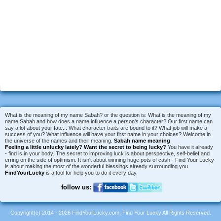
What is the meaning of my name Sabah? or the question is: What is the meaning of my
name Sabah and how does a name influence a person's character? Our first name can
say a lot about your fate... What character traits are bound to it? What job will make a
success of you? What influence will have your first name in your choices? Welcome in
the universe of the names and their meaning.
Sabah name meaning
Feeling a little unlucky lately?
Want the secret to being lucky?
You have it already
- find is in your body. The secret to improving luck is about perspective, self-belief and
erring on the side of optimism. It isn't about winning huge pots of cash - Find Your Lucky
is about making the most of the wonderful blessings already surrounding you.
FindYourLucky
is a tool for help you to do it every day.
follow us:
Copyright(c) 2014 - 2026 FindYourLucky.com, Find Your Lucky All Rights Reserved.