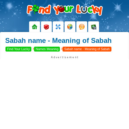
Sabah name - Meaning of Sabah
›
›
Find Your Lucky
Names Meaning
Sabah name - Meaning of Sabah