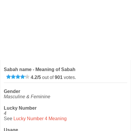
Sabah name - Meaning of Sabah
4.2
/
5
out of
901
votes.
Gender
Masculine & Feminine
Lucky Number
4
See
Lucky Number 4 Meaning
Usage