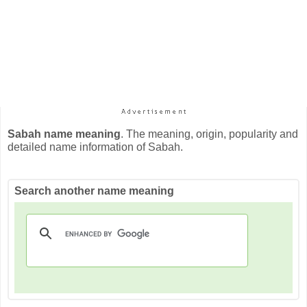
Sabah name meaning
. The meaning, origin, popularity and
detailed name information of Sabah.
Search another name meaning