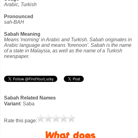
Arabic, Turkish
Pronounced
sah-BAH
Sabah Meaning
Means 'morning' in Arabic and Turkish. Sabah originates in
Arabic language and means 'forenoon'. Sabah is the name
of a state in Malaysia, as well as the name of a Turkish
newspaper.
Sabah Related Names
Variant
: Saba
Rate this page: