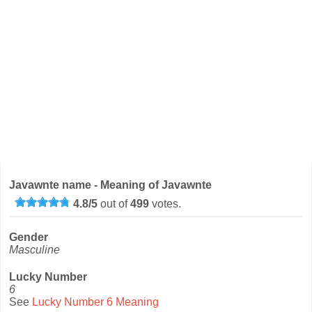
Javawnte name - Meaning of Javawnte
4.8
/
5
out of
499
votes.
Gender
Masculine
Lucky Number
6
See
Lucky Number 6 Meaning