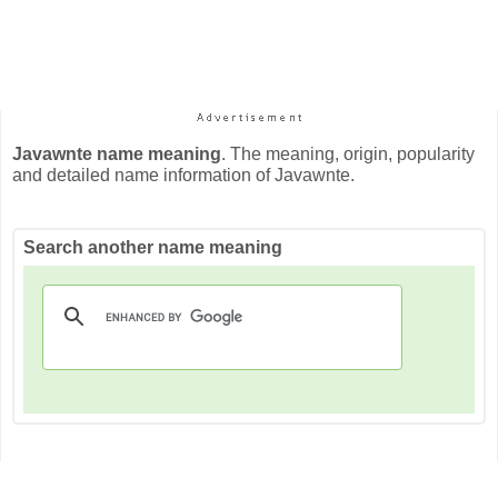
Javawnte name meaning
. The meaning, origin, popularity
and detailed name information of Javawnte.
Search another name meaning