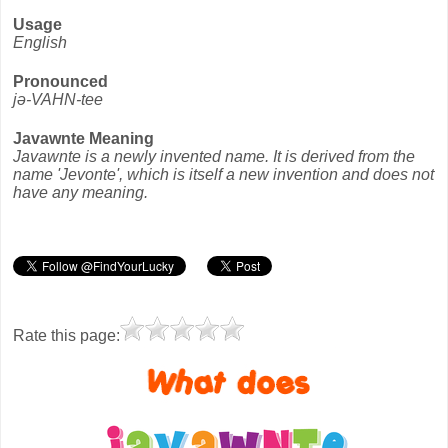
Usage
English
Pronounced
jə-VAHN-tee
Javawnte Meaning
Javawnte is a newly invented name. It is derived from the
name 'Jevonte', which is itself a new invention and does not
have any meaning.
Rate this page: