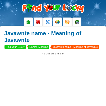
Javawnte name - Meaning of
Javawnte
›
›
Find Your Lucky
Names Meaning
Javawnte name - Meaning of Javawnte