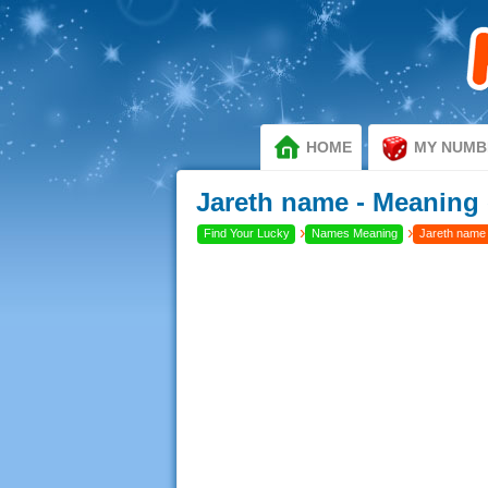
HOME
MY NUMB
Jareth name - Meaning 
›
›
Find Your Lucky
Names Meaning
Jareth name 