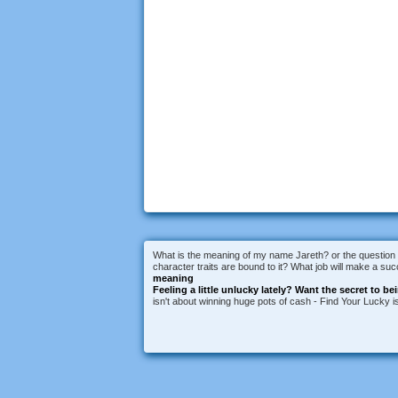
What is the meaning of my name Jareth? or the question 
character traits are bound to it? What job will make a s
meaning
Feeling a little unlucky lately?
Want the secret to be
isn't about winning huge pots of cash - Find Your Lucky 