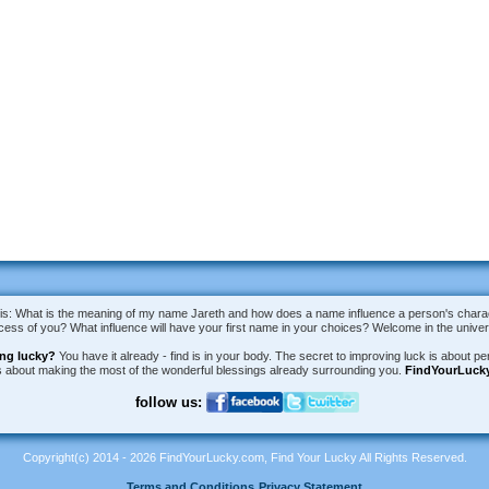
is: What is the meaning of my name Jareth and how does a name influence a person's charact
uccess of you? What influence will have your first name in your choices? Welcome in the univ
ing lucky?
You have it already - find is in your body. The secret to improving luck is about per
is about making the most of the wonderful blessings already surrounding you.
FindYourLuck
follow us:
Copyright(c) 2014 - 2026 FindYourLucky.com, Find Your Lucky All Rights Reserved.
Terms and Conditions
Privacy Statement