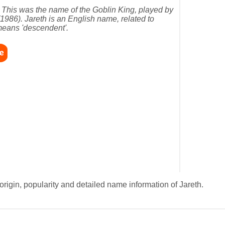
 This was the name of the Goblin King, played by
(1986). Jareth is an English name, related to
means 'descendent'.
origin, popularity and detailed name information of Jareth.