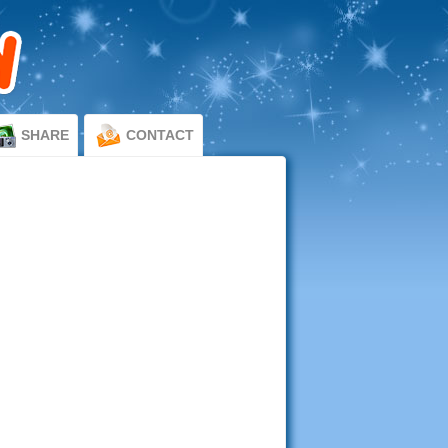
SHARE
CONTACT