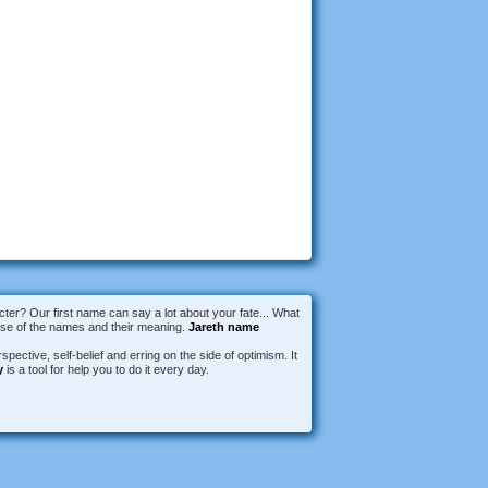
er? Our first name can say a lot about your fate... What
erse of the names and their meaning.
Jareth name
spective, self-belief and erring on the side of optimism. It
y
is a tool for help you to do it every day.