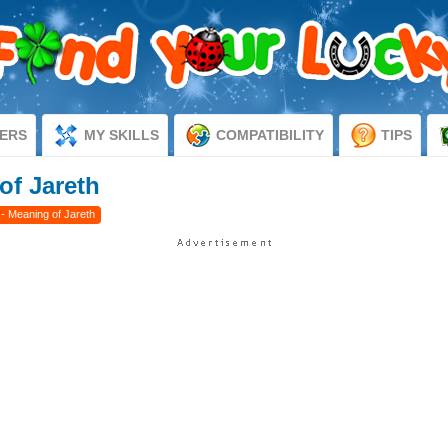
ERS
MY SKILLS
COMPATIBILITY
TIPS
of Jareth
- Meaning of Jareth