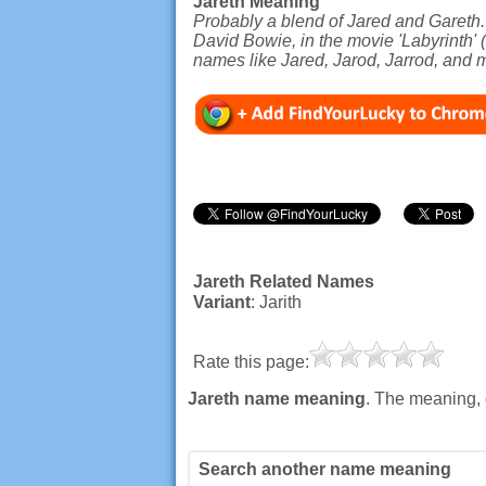
Jareth Meaning
Probably a blend of Jared and Gareth.
David Bowie, in the movie 'Labyrinth' 
names like Jared, Jarod, Jarrod, and 
Jareth Related Names
Variant
: Jarith
Rate this page:
Jareth name meaning
. The meaning, 
Search another name meaning