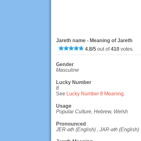
Jareth name - Meaning of Jareth
4.8
/
5
out of
410
votes.
Gender
Masculine
Lucky Number
8
See
Lucky Number 8 Meaning
Usage
Popular Culture, Hebrew, Welsh
Pronounced
JER-əth (English) , JAR-əth (English)