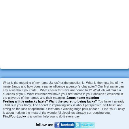
What is the meaning of my name Janus? or the question is: What is the meaning of my
name Janus and how does a name influence a person's character? Our first name can
say a lot about your fate... What character traits are bound to it? What job will make a
success of you? What influence will have your first name in your choices? Welcome in
the universe of the names and their meaning.
Janus name meaning
Feeling a little unlucky lately?
Want the secret to being lucky?
You have it already
- find is in your body. The secret to improving luck is about perspective, self-belief and
erring on the side of optimism. It isn't about winning huge pots of cash - Find Your Lucky
is about making the most of the wonderful blessings already surrounding you.
FindYourLucky
is a tool for help you to do it every day.
follow us: