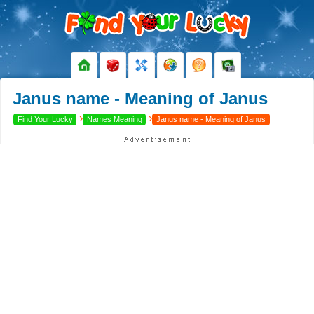
Janus name - Meaning of Janus
›
›
Find Your Lucky
Names Meaning
Janus name - Meaning of Janus