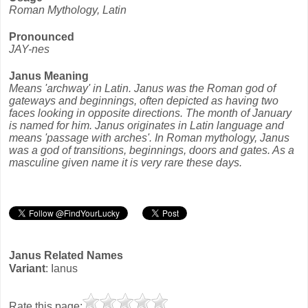
Roman Mythology, Latin
Pronounced
JAY-nes
Janus Meaning
Means 'archway' in Latin. Janus was the Roman god of
gateways and beginnings, often depicted as having two
faces looking in opposite directions. The month of January
is named for him. Janus originates in Latin language and
means 'passage with arches'. In Roman mythology, Janus
was a god of transitions, beginnings, doors and gates. As a
masculine given name it is very rare these days.
Janus Related Names
Variant
: Ianus
Rate this page: