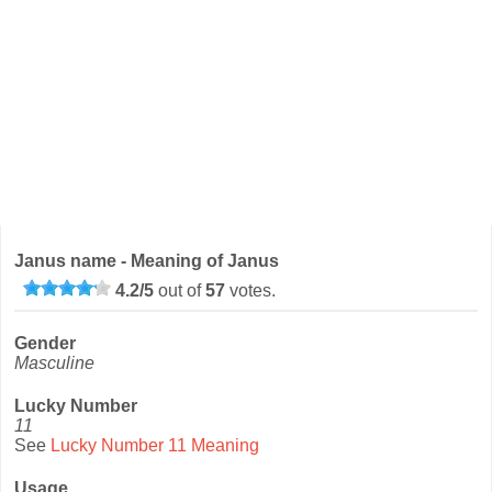
Janus name - Meaning of Janus
4.2
/
5
out of
57
votes.
Gender
Masculine
Lucky Number
11
See
Lucky Number 11 Meaning
Usage