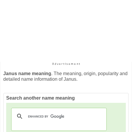
Janus name meaning
. The meaning, origin, popularity and
detailed name information of Janus.
Search another name meaning