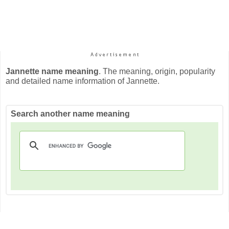
Jannette name meaning
. The meaning, origin, popularity
and detailed name information of Jannette.
Search another name meaning