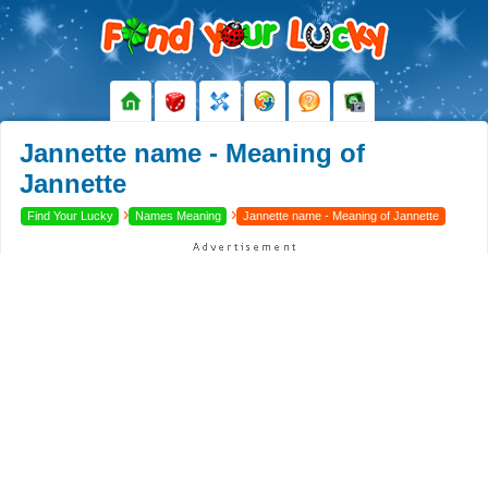
Jannette name - Meaning of
Jannette
›
›
Find Your Lucky
Names Meaning
Jannette name - Meaning of Jannette