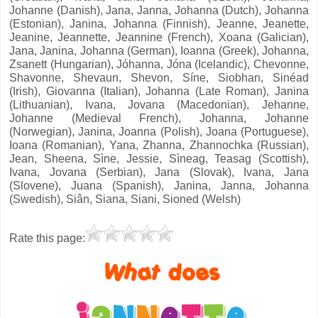
Johanne (Danish), Jana, Janna, Johanna (Dutch), Johanna
(Estonian), Janina, Johanna (Finnish), Jeanne, Jeanette,
Jeanine, Jeannette, Jeannine (French), Xoana (Galician),
Jana, Janina, Johanna (German), Ioanna (Greek), Johanna,
Zsanett (Hungarian), Jóhanna, Jóna (Icelandic), Chevonne,
Shavonne, Shevaun, Shevon, Síne, Siobhan, Sinéad
(Irish), Giovanna (Italian), Johanna (Late Roman), Janina
(Lithuanian), Ivana, Jovana (Macedonian), Jehanne,
Johanne (Medieval French), Johanna, Johanne
(Norwegian), Janina, Joanna (Polish), Joana (Portuguese),
Ioana (Romanian), Yana, Zhanna, Zhannochka (Russian),
Jean, Sheena, Sìne, Jessie, Sìneag, Teasag (Scottish),
Ivana, Jovana (Serbian), Jana (Slovak), Ivana, Jana
(Slovene), Juana (Spanish), Janina, Janna, Johanna
(Swedish), Siân, Siana, Siani, Sioned (Welsh)
Rate this page: