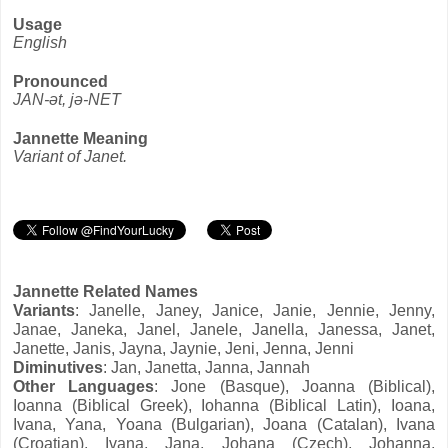
Usage
English
Pronounced
JAN-ət, jə-NET
Jannette Meaning
Variant of Janet.
Jannette Related Names
Variants
: Janelle, Janey, Janice, Janie, Jennie, Jenny,
Janae, Janeka, Janel, Janele, Janella, Janessa, Janet,
Janette, Janis, Jayna, Jaynie, Jeni, Jenna, Jenni
Diminutives
: Jan, Janetta, Janna, Jannah
Other Languages
: Jone (Basque), Joanna (Biblical),
Ioanna (Biblical Greek), Iohanna (Biblical Latin), Ioana,
Ivana, Yana, Yoana (Bulgarian), Joana (Catalan), Ivana
(Croatian), Ivana, Jana, Johana (Czech), Johanna,