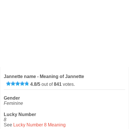
Jannette name - Meaning of Jannette
4.8
/
5
out of
841
votes.
Gender
Feminine
Lucky Number
8
See
Lucky Number 8 Meaning