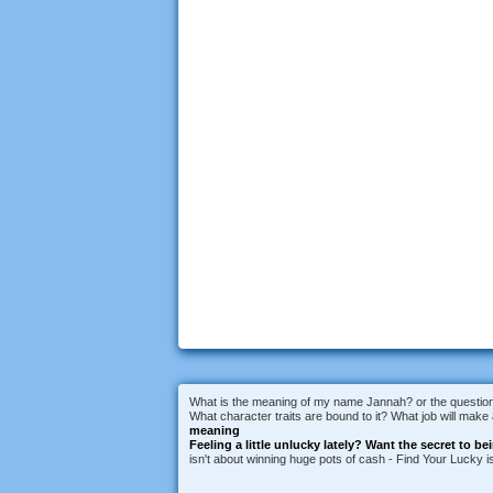
What is the meaning of my name Jannah? or the question 
What character traits are bound to it? What job will mak
meaning
Feeling a little unlucky lately?
Want the secret to be
isn't about winning huge pots of cash - Find Your Lucky 