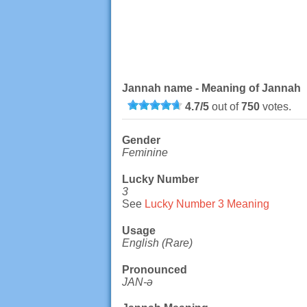
Jannah name - Meaning of Jannah
4.7
/
5
out of
750
votes.
Gender
Feminine
Lucky Number
3
See
Lucky Number 3 Meaning
Usage
English (Rare)
Pronounced
JAN-ə