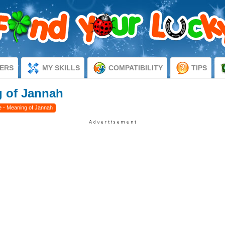
ERS
MY SKILLS
COMPATIBILITY
TIPS
 of Jannah
 - Meaning of Jannah