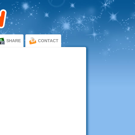
SHARE
CONTACT