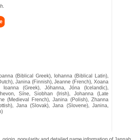
h.
oanna (Biblical Greek), Iohanna (Biblical Latin),
utch), Janina (Finnish), Jeanne (French), Xoana
, Ioanna (Greek), Jóhanna, Jóna (Icelandic),
evon, Síne, Siobhan (Irish), Johanna (Late
ne (Medieval French), Janina (Polish), Zhanna
tish), Jana (Slovak), Jana (Slovene), Janina,
h)
 origin, popularity and detailed name information of Jannah.