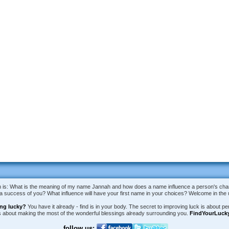
is: What is the meaning of my name Jannah and how does a name influence a person's charac
e a success of you? What influence will have your first name in your choices? Welcome in th
ing lucky?
You have it already - find is in your body. The secret to improving luck is about per
is about making the most of the wonderful blessings already surrounding you.
FindYourLuck
follow us: