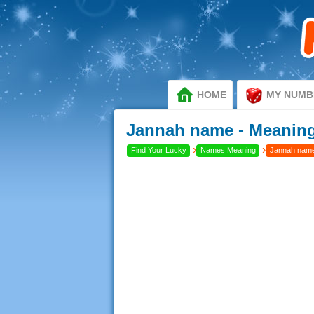
HOME
MY NUMB
Jannah name - Meaning
›
›
Find Your Lucky
Names Meaning
Jannah name