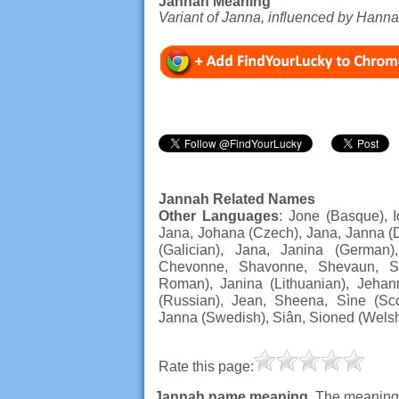
Jannah Meaning
Variant of Janna, influenced by Hanna
Jannah Related Names
Other Languages
: Jone (Basque), I
Jana, Johana (Czech), Jana, Janna (D
(Galician), Jana, Janina (German)
Chevonne, Shavonne, Shevaun, Sh
Roman), Janina (Lithuanian), Jehan
(Russian), Jean, Sheena, Sìne (Scot
Janna (Swedish), Siân, Sioned (Wels
Rate this page:
Jannah name meaning
. The meaning,