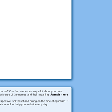
ter? Our first name can say a lot about your fate...
e universe of the names and their meaning.
Jannah name
spective, self-belief and erring on the side of optimism. It
y
is a tool for help you to do it every day.