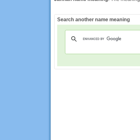
Search another name meaning