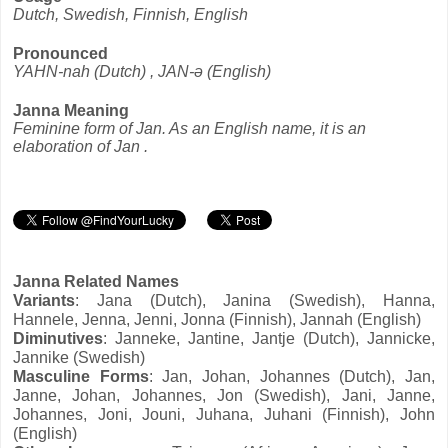
Dutch, Swedish, Finnish, English
Pronounced
YAHN-nah (Dutch) , JAN-ə (English)
Janna Meaning
Feminine form of Jan. As an English name, it is an
elaboration of Jan .
Janna Related Names
Variants
: Jana (Dutch), Janina (Swedish), Hanna,
Hannele, Jenna, Jenni, Jonna (Finnish), Jannah (English)
Diminutives
: Janneke, Jantine, Jantje (Dutch), Jannicke,
Jannike (Swedish)
Masculine Forms
: Jan, Johan, Johannes (Dutch), Jan,
Janne, Johan, Johannes, Jon (Swedish), Jani, Janne,
Johannes, Joni, Jouni, Juhana, Juhani (Finnish), John
(English)