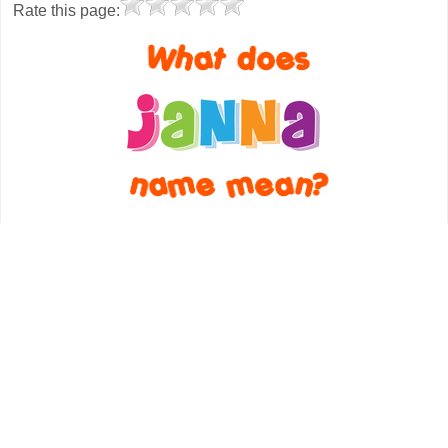
Rate this page: