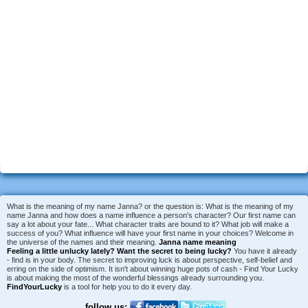
What is the meaning of my name Janna? or the question is: What is the meaning of my
name Janna and how does a name influence a person's character? Our first name can
say a lot about your fate... What character traits are bound to it? What job will make a
success of you? What influence will have your first name in your choices? Welcome in
the universe of the names and their meaning.
Janna name meaning
Feeling a little unlucky lately?
Want the secret to being lucky?
You have it already
- find is in your body. The secret to improving luck is about perspective, self-belief and
erring on the side of optimism. It isn't about winning huge pots of cash - Find Your Lucky
is about making the most of the wonderful blessings already surrounding you.
FindYourLucky
is a tool for help you to do it every day.
follow us: