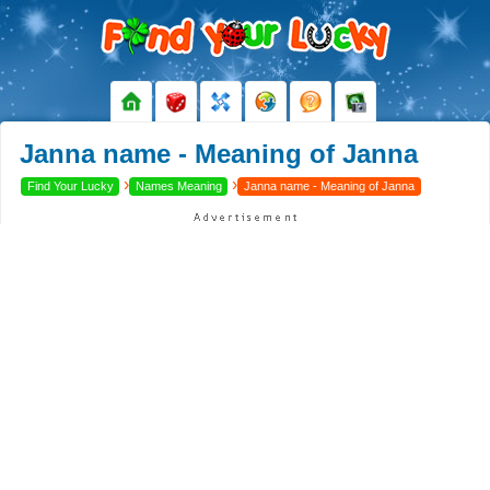
Janna name - Meaning of Janna
›
›
Find Your Lucky
Names Meaning
Janna name - Meaning of Janna