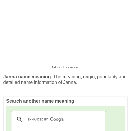
Janna name meaning
. The meaning, origin, popularity and
detailed name information of Janna.
Search another name meaning