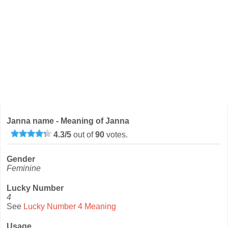
Janna name - Meaning of Janna
4.3
/
5
out of
90
votes.
Gender
Feminine
Lucky Number
4
See
Lucky Number 4 Meaning
Usage