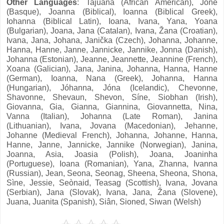
Other Languages
: Tajuana (African American), Jone
(Basque), Joanna (Biblical), Ioanna (Biblical Greek),
Iohanna (Biblical Latin), Ioana, Ivana, Yana, Yoana
(Bulgarian), Joana, Jana (Catalan), Ivana, Žana (Croatian),
Ivana, Jana, Johana, Janička (Czech), Johanna, Johanne,
Hanna, Hanne, Janne, Jannicke, Jannike, Jonna (Danish),
Johanna (Estonian), Jeanne, Jeannette, Jeannine (French),
Xoana (Galician), Jana, Janina, Johanna, Hanna, Hanne
(German), Ioanna, Nana (Greek), Johanna, Hanna
(Hungarian), Jóhanna, Jóna (Icelandic), Chevonne,
Shavonne, Shevaun, Shevon, Síne, Siobhan (Irish),
Giovanna, Gia, Gianna, Giannina, Giovannetta, Nina,
Vanna (Italian), Johanna (Late Roman), Janina
(Lithuanian), Ivana, Jovana (Macedonian), Jehanne,
Johanne (Medieval French), Johanna, Johanne, Hanna,
Hanne, Janne, Jannicke, Jannike (Norwegian), Janina,
Joanna, Asia, Joasia (Polish), Joana, Joaninha
(Portuguese), Ioana (Romanian), Yana, Zhanna, Ivanna
(Russian), Jean, Seona, Seonag, Sheena, Sheona, Shona,
Sìne, Jessie, Seònaid, Teasag (Scottish), Ivana, Jovana
(Serbian), Jana (Slovak), Ivana, Jana, Žana (Slovene),
Juana, Juanita (Spanish), Siân, Sioned, Siwan (Welsh)