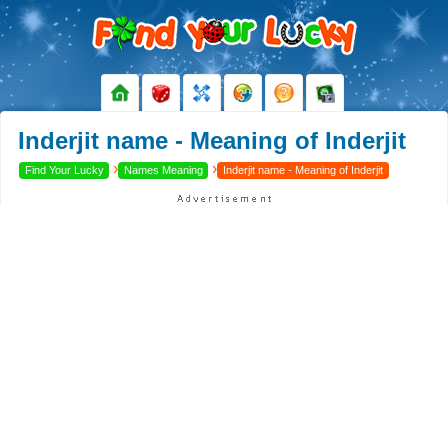
Inderjit name - Meaning of Inderjit
›
›
Find Your Lucky
Names Meaning
Inderjit name - Meaning of Inderjit