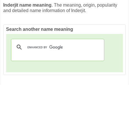
Inderjit name meaning
. The meaning, origin, popularity
and detailed name information of Inderjit.
Search another name meaning