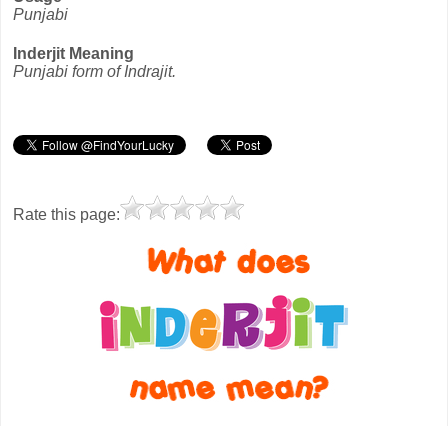
Punjabi
Inderjit Meaning
Punjabi form of Indrajit.
Rate this page: