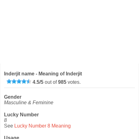
Inderjit name - Meaning of Inderjit
4.5
/
5
out of
985
votes.
Gender
Masculine & Feminine
Lucky Number
8
See
Lucky Number 8 Meaning
Usage