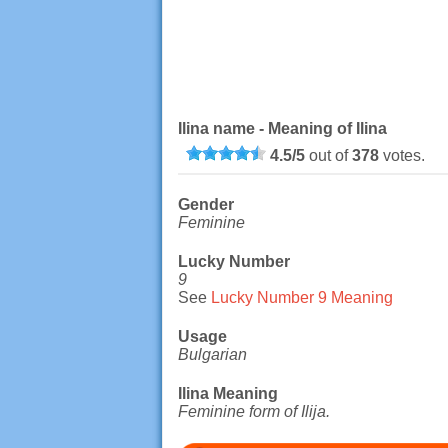
Ilina name - Meaning of Ilina
4.5
/
5
out of
378
votes.
Gender
Feminine
Lucky Number
9
See
Lucky Number 9 Meaning
Usage
Bulgarian
Ilina Meaning
Feminine form of Ilija.