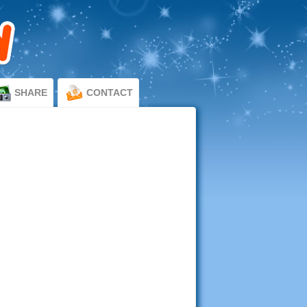
SHARE
CONTACT