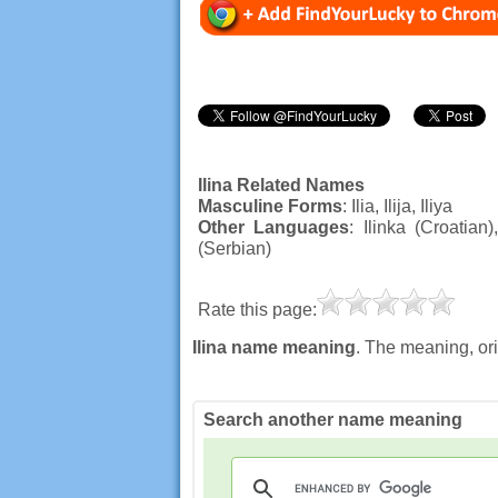
Ilina Related Names
Masculine Forms
: Ilia, Ilija, Iliya
Other Languages
: Ilinka (Croatian
(Serbian)
Rate this page:
Ilina name meaning
. The meaning, ori
Search another name meaning