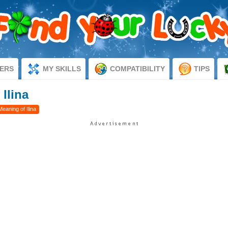
ERS
MY SKILLS
COMPATIBILITY
TIPS
 Ilina
Meaning of Ilina