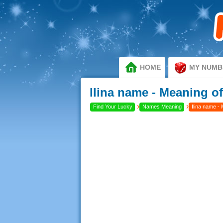
HOME
MY NUMB
Ilina name - Meaning of
›
›
Find Your Lucky
Names Meaning
Ilina name - 