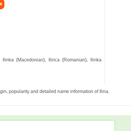
), Ilinka (Macedonian), Ilinca (Romanian), Ilinka
gin, popularity and detailed name information of Ilina.