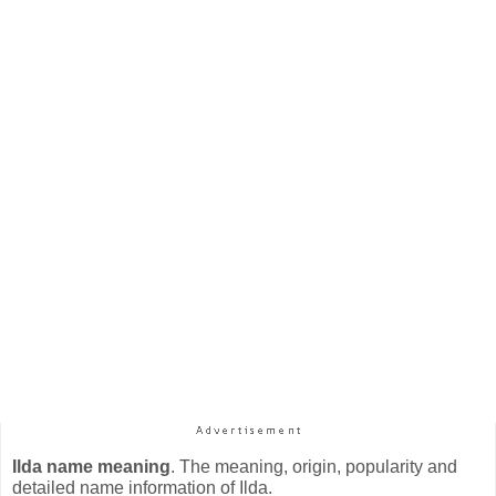
Ilda name meaning
. The meaning, origin, popularity and
detailed name information of Ilda.