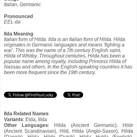
Italian, Germanic
Pronounced
EEL-də
Ilda Meaning
Italian form of Hilda. Ilda is an Italian form of Hilda. Hilda
originates in Germanic languages and means 'fighting a
war'. This was the name of a 7th century English saint,
Hilda of Whitby. Throughout centuries, Hilda has been a
popular name among royalty, including Princess Hilda of
Nassau and others. In the English-speaking countries it has
been more frequent since the 19th century.
Ilda Related Names
Variants
: Elda, Illda
Other Languages
: Hilda (Ancient Germanic), Hildr
(Ancient Scandinavian), Hild, Hilda (Anglo-Saxon), Hilda
(Danish), Hilda, Hilde (Dutch), Hilda, Hylda (English),