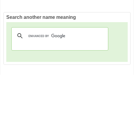
Search another name meaning