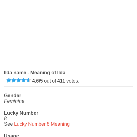
Ilda name - Meaning of Ilda
4.6
/
5
out of
411
votes.
Gender
Feminine
Lucky Number
8
See
Lucky Number 8 Meaning
Usage