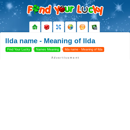
Ilda name - Meaning of Ilda
›
›
Find Your Lucky
Names Meaning
Ilda name - Meaning of Ilda