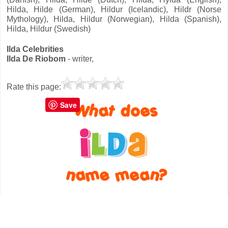
Hilda, Hilde (German), Hildur (Icelandic), Hildr (Norse
Mythology), Hilda, Hildur (Norwegian), Hilda (Spanish),
Hilda, Hildur (Swedish)
Ilda Celebrities
Ilda De Riobom
- writer,
Rate this page:
Save