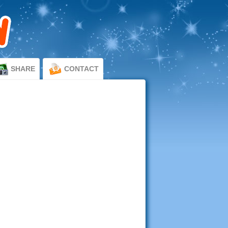
SHARE
CONTACT