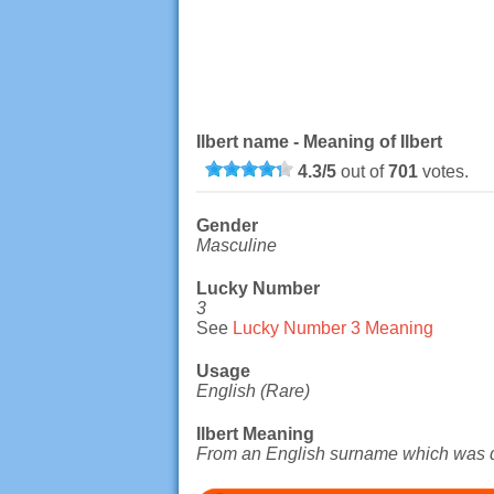
Ilbert name - Meaning of Ilbert
4.3
/
5
out of
701
votes.
Gender
Masculine
Lucky Number
3
See
Lucky Number 3 Meaning
Usage
English (Rare)
Ilbert Meaning
From an English surname which was d