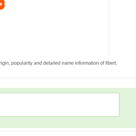
igin, popularity and detailed name information of Ilbert.