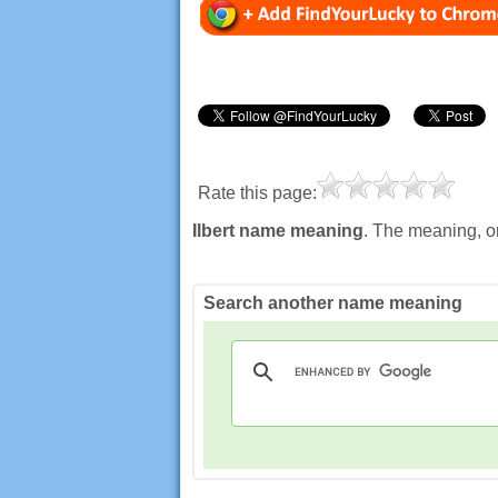
Rate this page:
Ilbert name meaning
. The meaning, or
Search another name meaning