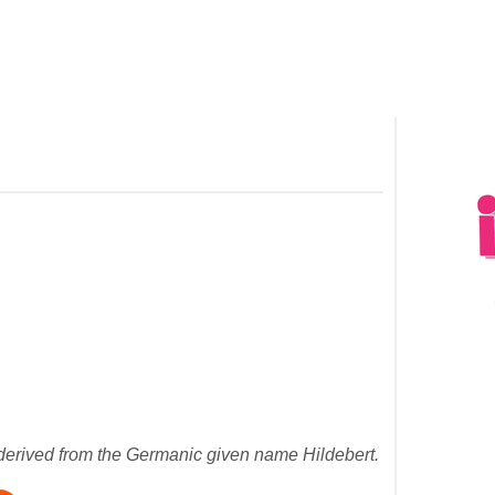
erived from the Germanic given name Hildebert.