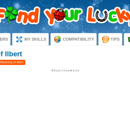
ERS
MY SKILLS
COMPATIBILITY
TIPS
 Ilbert
 Meaning of Ilbert