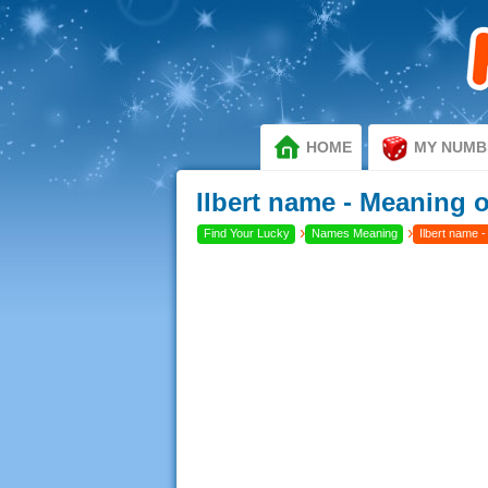
HOME
MY NUMB
Ilbert name - Meaning of
›
›
Find Your Lucky
Names Meaning
Ilbert name -