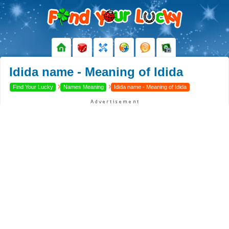
Idida name - Meaning of Idida
›
›
Find Your Lucky
Names Meaning
Idida name - Meaning of Idida