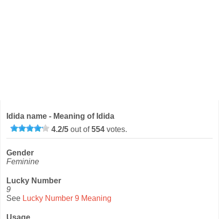
Idida name - Meaning of Idida
4.2
/
5
out of
554
votes.
Gender
Feminine
Lucky Number
9
See
Lucky Number 9 Meaning
Usage