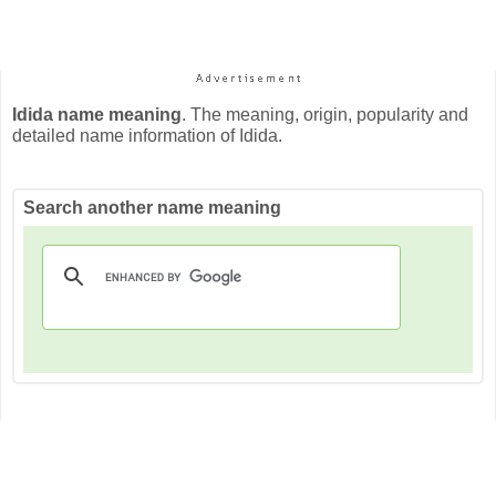
Idida name meaning
. The meaning, origin, popularity and
detailed name information of Idida.
Search another name meaning