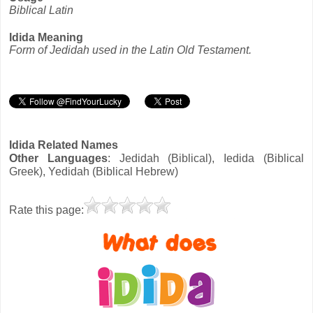
Biblical Latin
Idida Meaning
Form of Jedidah used in the Latin Old Testament.
Idida Related Names
Other Languages
: Jedidah (Biblical), Iedida (Biblical
Greek), Yedidah (Biblical Hebrew)
Rate this page: