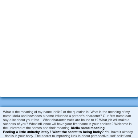
What is the meaning of my name Idella? or the question is: What is the meaning of my
name Idella and how does a name influence a person's character? Our first name can
say a lot about your fate... What character traits are bound to it? What job will make a
success of you? What influence will have your first name in your choices? Welcome in
the universe of the names and their meaning.
Idella name meaning
Feeling a little unlucky lately?
Want the secret to being lucky?
You have it already
- find is in your body. The secret to improving luck is about perspective, self-belief and