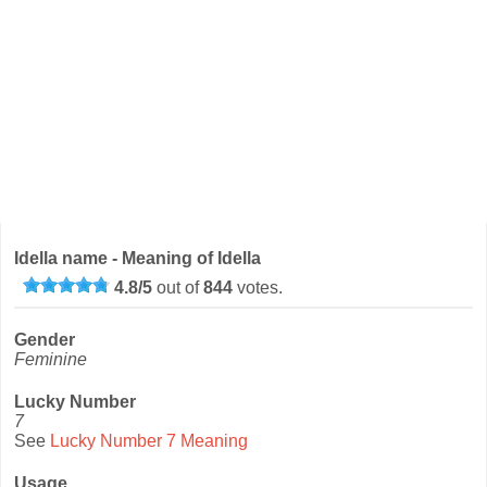
Idella name - Meaning of Idella
4.8
/
5
out of
844
votes.
Gender
Feminine
Lucky Number
7
See
Lucky Number 7 Meaning
Usage