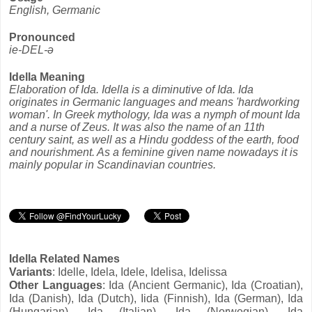
English, Germanic
Pronounced
ie-DEL-ə
Idella Meaning
Elaboration of Ida. Idella is a diminutive of Ida. Ida
originates in Germanic languages and means 'hardworking
woman'. In Greek mythology, Ida was a nymph of mount Ida
and a nurse of Zeus. It was also the name of an 11th
century saint, as well as a Hindu goddess of the earth, food
and nourishment. As a feminine given name nowadays it is
mainly popular in Scandinavian countries.
Idella Related Names
Variants
: Idelle, Idela, Idele, Idelisa, Idelissa
Other Languages
: Ida (Ancient Germanic), Ida (Croatian),
Ida (Danish), Ida (Dutch), Iida (Finnish), Ida (German), Ida
(Hungarian), Ida (Italian), Ida (Norwegian), Ida