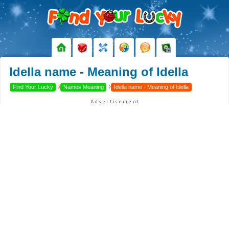
Idella name - Meaning of Idella
›
›
Find Your Lucky
Names Meaning
Idella name - Meaning of Idella