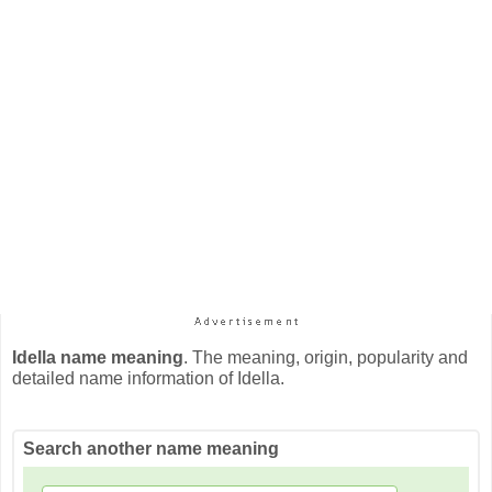
Idella name meaning
. The meaning, origin, popularity and
detailed name information of Idella.
Search another name meaning