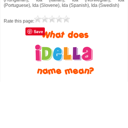
(Portuguese), Ida (Slovene), Ida (Spanish), Ida (Swedish)
Rate this page:
Save