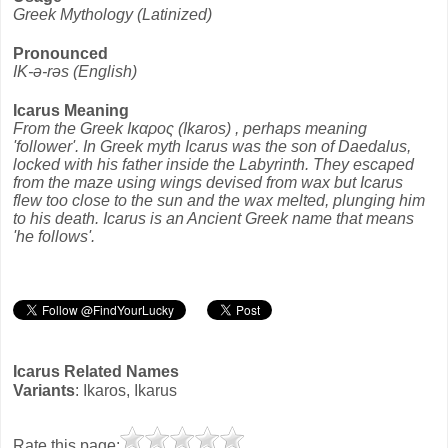
Greek Mythology (Latinized)
Pronounced
IK-ə-rəs (English)
Icarus Meaning
From the Greek Ικαρος (Ikaros) , perhaps meaning
'follower'. In Greek myth Icarus was the son of Daedalus,
locked with his father inside the Labyrinth. They escaped
from the maze using wings devised from wax but Icarus
flew too close to the sun and the wax melted, plunging him
to his death. Icarus is an Ancient Greek name that means
'he follows'.
Icarus Related Names
Variants
: Ikaros, Ikarus
Rate this page: