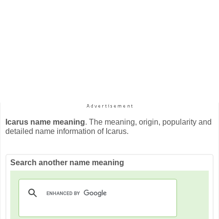
Icarus name meaning
. The meaning, origin, popularity and
detailed name information of Icarus.
Search another name meaning