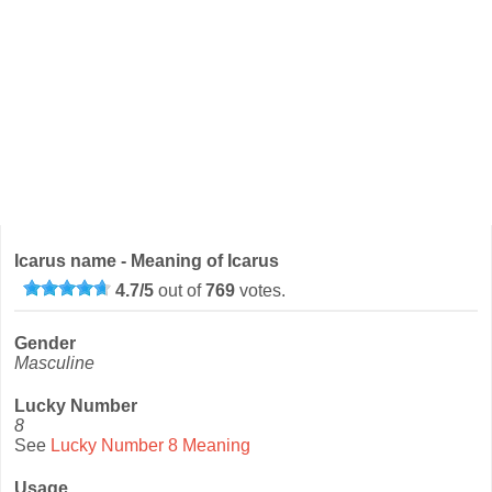
Icarus name - Meaning of Icarus
4.7
/
5
out of
769
votes.
Gender
Masculine
Lucky Number
8
See
Lucky Number 8 Meaning
Usage