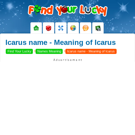
Icarus name - Meaning of Icarus
›
›
Find Your Lucky
Names Meaning
Icarus name - Meaning of Icarus