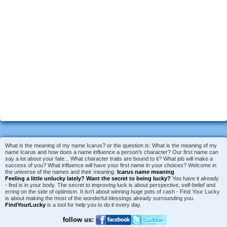
What is the meaning of my name Icarus? or the question is: What is the meaning of my
name Icarus and how does a name influence a person's character? Our first name can
say a lot about your fate... What character traits are bound to it? What job will make a
success of you? What influence will have your first name in your choices? Welcome in
the universe of the names and their meaning.
Icarus name meaning
Feeling a little unlucky lately?
Want the secret to being lucky?
You have it already
- find is in your body. The secret to improving luck is about perspective, self-belief and
erring on the side of optimism. It isn't about winning huge pots of cash - Find Your Lucky
is about making the most of the wonderful blessings already surrounding you.
FindYourLucky
is a tool for help you to do it every day.
follow us: