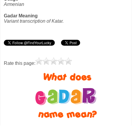
Armenian
Gadar Meaning
Variant transcription of Katar.
Rate this page: