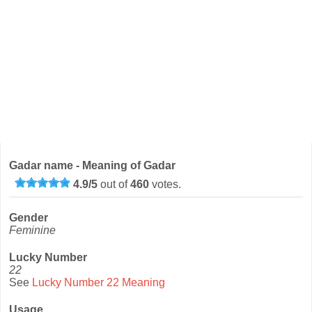
Gadar name - Meaning of Gadar
4.9
/
5
out of
460
votes.
Gender
Feminine
Lucky Number
22
See
Lucky Number 22 Meaning
Usage