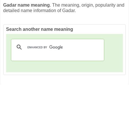
Gadar name meaning
. The meaning, origin, popularity and
detailed name information of Gadar.
Search another name meaning