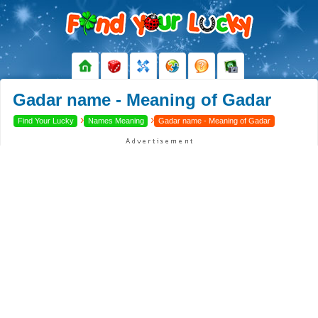
Gadar name - Meaning of Gadar
›
›
Find Your Lucky
Names Meaning
Gadar name - Meaning of Gadar