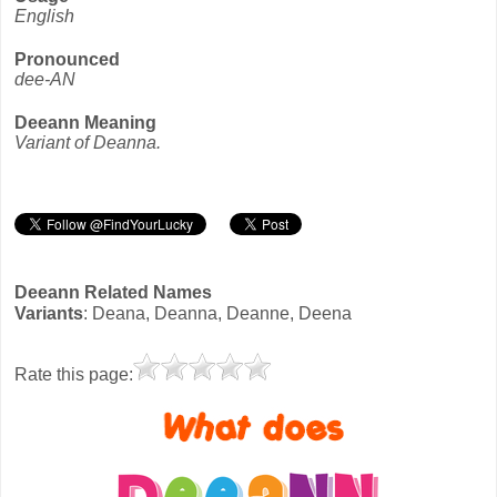
English
Pronounced
dee-AN
Deeann Meaning
Variant of Deanna.
Deeann Related Names
Variants
: Deana, Deanna, Deanne, Deena
Rate this page: