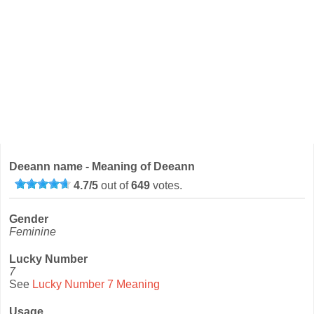
Deeann name - Meaning of Deeann
4.7
/
5
out of
649
votes.
Gender
Feminine
Lucky Number
7
See
Lucky Number 7 Meaning
Usage