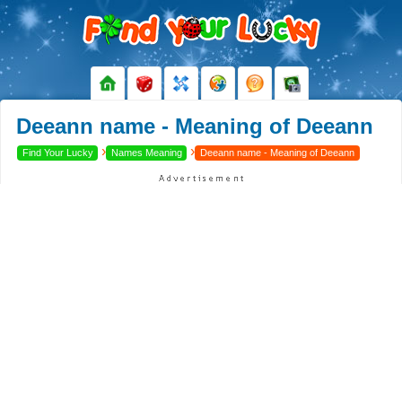
Deeann name - Meaning of Deeann
›
›
Find Your Lucky
Names Meaning
Deeann name - Meaning of Deeann