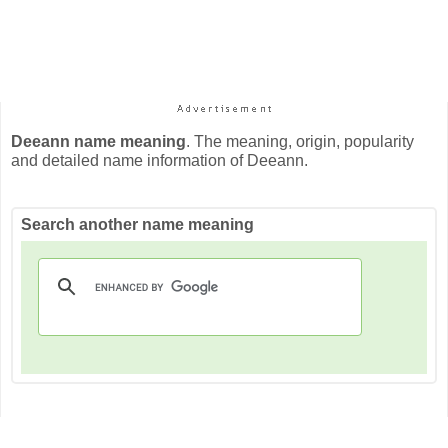
Deeann name meaning
. The meaning, origin, popularity
and detailed name information of Deeann.
Search another name meaning