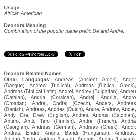
Usage
African American
Deandre Meaning
Combination of the popular name prefix De and Andre.
Deandre Related Names
Other Languages
: Andreas (Ancient Greek), Ander
(Basque), Andrew (Biblical), Andreas (Biblical Greek),
Andreas (Biblical Latin), Andrei, Andrey (Bulgarian), Andreu
(Catalan), Andria (Corsican), Andrej, Andrija, Andro
(Croatian), Andrej, Ondřej (Czech), Anders, Andreas
(Danish), Andreas, Andries (Dutch), Andre, Andrew, Andie,
Andy, Dre, Drew (English), Andres, Andrus (Estonian),
Antero, Antti, Tero (Finnish), André (French), Andria
(Georgian), Andreas (German), Andreas (Greek), Andor,
András, Endre, Andris, Bandi (Hungarian), Aindréas,
Aindriú (Irish), Andrea (Italian), Andrejs, Andris (Latvian),