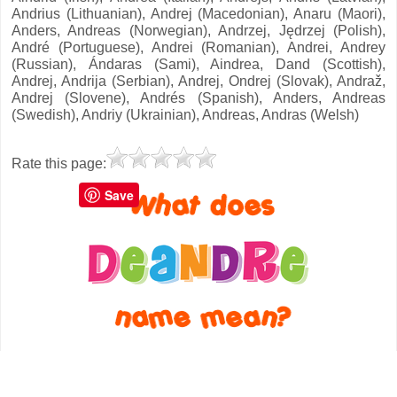
Andrius (Lithuanian), Andrej (Macedonian), Anaru (Maori),
Anders, Andreas (Norwegian), Andrzej, Jędrzej (Polish),
André (Portuguese), Andrei (Romanian), Andrei, Andrey
(Russian), Ándaras (Sami), Aindrea, Dand (Scottish),
Andrej, Andrija (Serbian), Andrej, Ondrej (Slovak), Andraž,
Andrej (Slovene), Andrés (Spanish), Anders, Andreas
(Swedish), Andriy (Ukrainian), Andreas, Andras (Welsh)
Rate this page:
Save