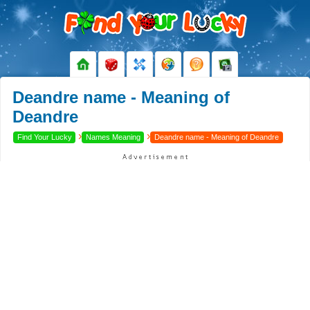
Deandre name - Meaning of
Deandre
›
›
Find Your Lucky
Names Meaning
Deandre name - Meaning of Deandre