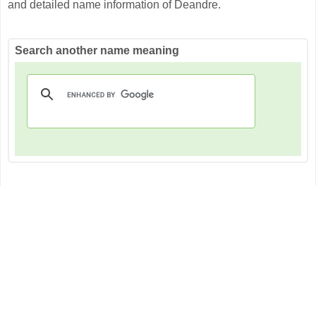
and detailed name information of Deandre.
Search another name meaning