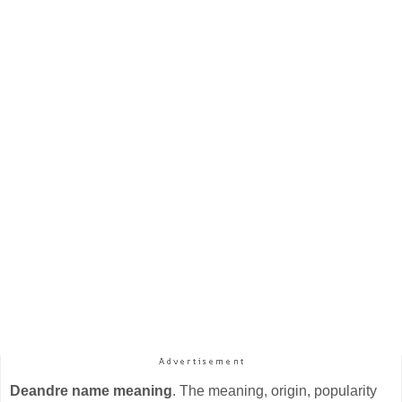
Deandre name meaning
. The meaning, origin, popularity