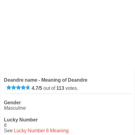
Deandre name - Meaning of Deandre
4.7
/
5
out of
113
votes.
Gender
Masculine
Lucky Number
6
See
Lucky Number 6 Meaning