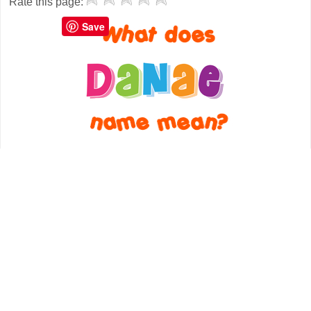
Rate this page:
Save