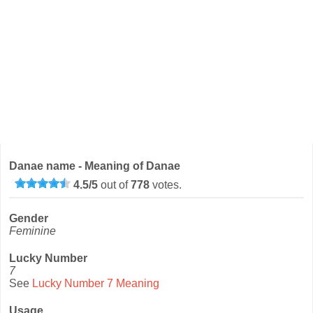
Danae name - Meaning of Danae
4.5
/
5
out of
778
votes.
Gender
Feminine
Lucky Number
7
See
Lucky Number 7 Meaning
Usage