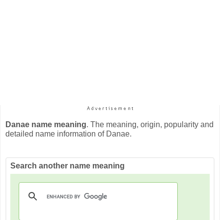
Danae name meaning
. The meaning, origin, popularity and
detailed name information of Danae.
Search another name meaning