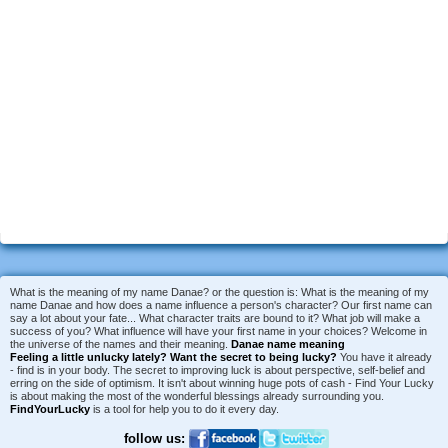
What is the meaning of my name Danae? or the question is: What is the meaning of my
name Danae and how does a name influence a person's character? Our first name can
say a lot about your fate... What character traits are bound to it? What job will make a
success of you? What influence will have your first name in your choices? Welcome in
the universe of the names and their meaning.
Danae name meaning
Feeling a little unlucky lately?
Want the secret to being lucky?
You have it already
- find is in your body. The secret to improving luck is about perspective, self-belief and
erring on the side of optimism. It isn't about winning huge pots of cash - Find Your Lucky
is about making the most of the wonderful blessings already surrounding you.
FindYourLucky
is a tool for help you to do it every day.
follow us: