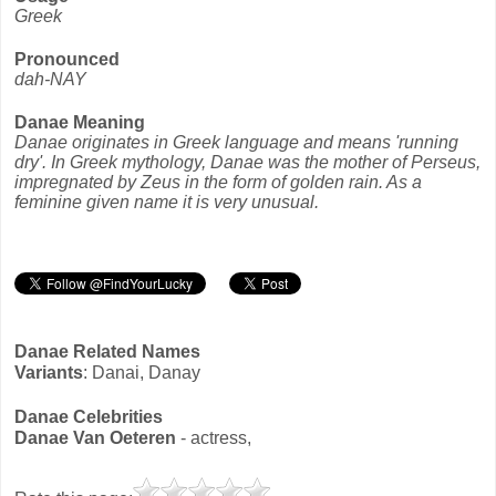
Greek
Pronounced
dah-NAY
Danae Meaning
Danae originates in Greek language and means 'running
dry'. In Greek mythology, Danae was the mother of Perseus,
impregnated by Zeus in the form of golden rain. As a
feminine given name it is very unusual.
Danae Related Names
Variants
: Danai, Danay
Danae Celebrities
Danae Van Oeteren
- actress,