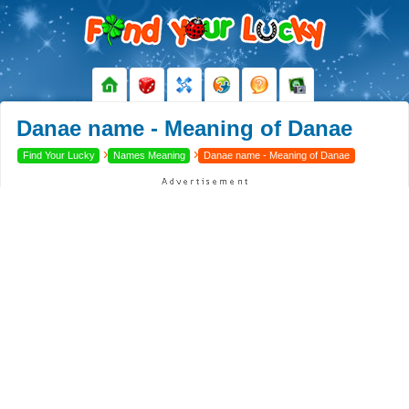
Danae name - Meaning of Danae
›
›
Find Your Lucky
Names Meaning
Danae name - Meaning of Danae