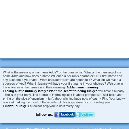
What is the meaning of my name Adda? or the question is: What is the meaning of my
name Adda and how does a name influence a person's character? Our first name can
say a lot about your fate... What character traits are bound to it? What job will make a
success of you? What influence will have your first name in your choices? Welcome in
the universe of the names and their meaning.
Adda name meaning
Feeling a little unlucky lately?
Want the secret to being lucky?
You have it already
- find is in your body. The secret to improving luck is about perspective, self-belief and
erring on the side of optimism. It isn't about winning huge pots of cash - Find Your Lucky
is about making the most of the wonderful blessings already surrounding you.
FindYourLucky
is a tool for help you to do it every day.
follow us: