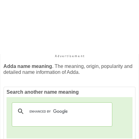
Adda name meaning
. The meaning, origin, popularity and
detailed name information of Adda.
Search another name meaning