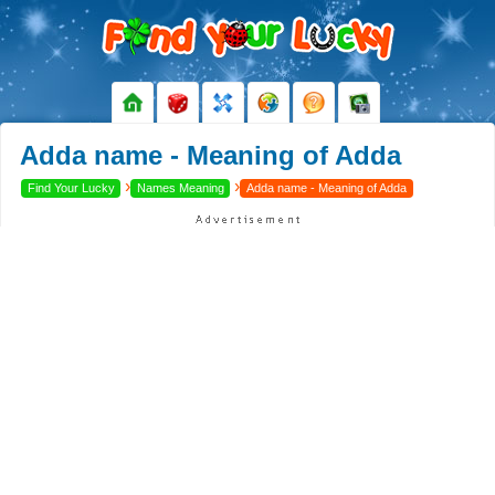
Adda name - Meaning of Adda
›
›
Find Your Lucky
Names Meaning
Adda name - Meaning of Adda