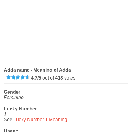
Adda name - Meaning of Adda
4.7
/
5
out of
418
votes.
Gender
Feminine
Lucky Number
1
See
Lucky Number 1 Meaning
Usage