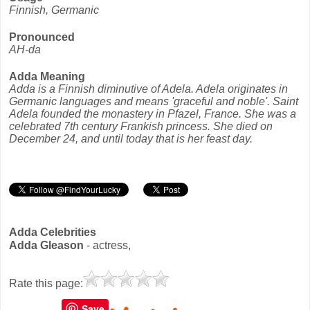
Finnish, Germanic
Pronounced
AH-da
Adda Meaning
Adda is a Finnish diminutive of Adela. Adela originates in
Germanic languages and means 'graceful and noble'. Saint
Adela founded the monastery in Pfazel, France. She was a
celebrated 7th century Frankish princess. She died on
December 24, and until today that is her feast day.
Adda Celebrities
Adda Gleason
- actress,
Rate this page:
Save