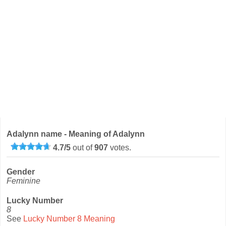
Adalynn name - Meaning of Adalynn
4.7
/
5
out of
907
votes.
Gender
Feminine
Lucky Number
8
See
Lucky Number 8 Meaning