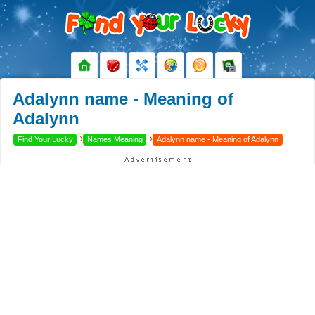
Adalynn name - Meaning of
Adalynn
›
›
Find Your Lucky
Names Meaning
Adalynn name - Meaning of Adalynn