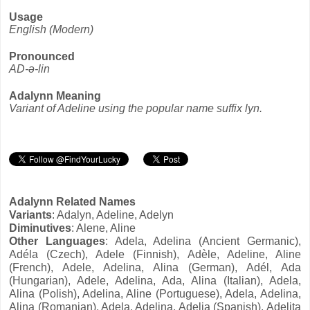
Usage
English (Modern)
Pronounced
AD-ə-lin
Adalynn Meaning
Variant of Adeline using the popular name suffix lyn.
Adalynn Related Names
Variants
: Adalyn, Adeline, Adelyn
Diminutives
: Alene, Aline
Other Languages
: Adela, Adelina (Ancient Germanic),
Adéla (Czech), Adele (Finnish), Adèle, Adeline, Aline
(French), Adele, Adelina, Alina (German), Adél, Ada
(Hungarian), Adele, Adelina, Ada, Alina (Italian), Adela,
Alina (Polish), Adelina, Aline (Portuguese), Adela, Adelina,
Alina (Romanian), Adela, Adelina, Adelia (Spanish), Adelita