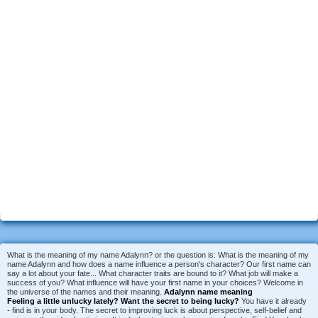
What is the meaning of my name Adalynn? or the question is: What is the meaning of my
name Adalynn and how does a name influence a person's character? Our first name can
say a lot about your fate... What character traits are bound to it? What job will make a
success of you? What influence will have your first name in your choices? Welcome in
the universe of the names and their meaning.
Adalynn name meaning
Feeling a little unlucky lately?
Want the secret to being lucky?
You have it already
- find is in your body. The secret to improving luck is about perspective, self-belief and