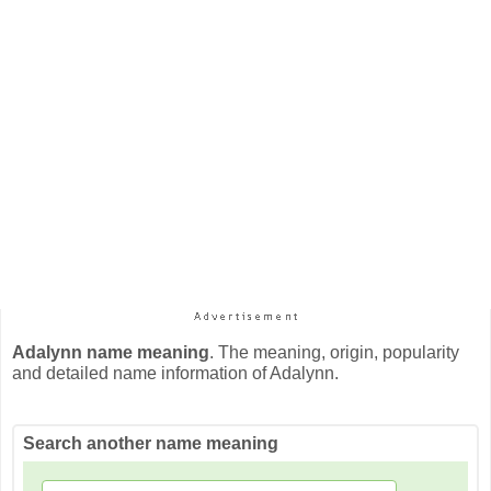
Adalynn name meaning
. The meaning, origin, popularity
and detailed name information of Adalynn.
Search another name meaning