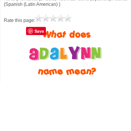
(Spanish (Latin American) )
Rate this page:
Save