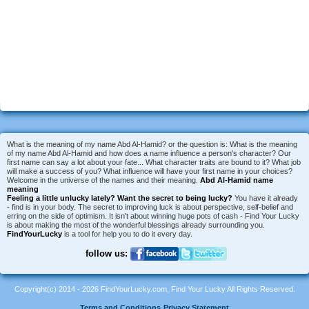
What is the meaning of my name Abd Al-Hamid? or the question is: What is the meaning
of my name Abd Al-Hamid and how does a name influence a person's character? Our
first name can say a lot about your fate... What character traits are bound to it? What job
will make a success of you? What influence will have your first name in your choices?
Welcome in the universe of the names and their meaning.
Abd Al-Hamid name
meaning
Feeling a little unlucky lately?
Want the secret to being lucky?
You have it already
- find is in your body. The secret to improving luck is about perspective, self-belief and
erring on the side of optimism. It isn't about winning huge pots of cash - Find Your Lucky
is about making the most of the wonderful blessings already surrounding you.
FindYourLucky
is a tool for help you to do it every day.
follow us:
Copyright(c) 2014 - 2026 FindYourLucky.com, Find Your Lucky All Rights Reserved.
Terms and Conditions
Privacy Statement