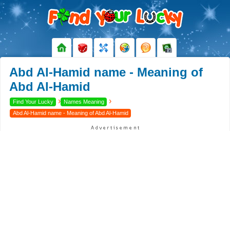
Abd Al-Hamid name - Meaning of
Abd Al-Hamid
›
›
Find Your Lucky
Names Meaning
Abd Al-Hamid name - Meaning of Abd Al-Hamid