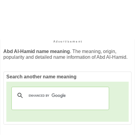
Abd Al-Hamid name meaning
. The meaning, origin,
popularity and detailed name information of Abd Al-Hamid.
Search another name meaning