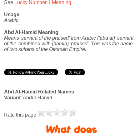
See
Lucky Number 1 Meaning
Usage
Arabic
Abd Al-Hamid Meaning
Means 'servant of the praised' from Arabic ('abd al) 'servant
of the' combined with (hamid) 'praised'. This was the name
of two sultans of the Ottoman Empire.
Abd Al-Hamid Related Names
Variant
: Abdul-Hamid
Rate this page: