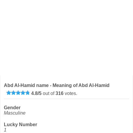
Abd Al-Hamid name - Meaning of Abd Al-Hamid
4.8
/
5
out of
316
votes.
Gender
Masculine
Lucky Number
1