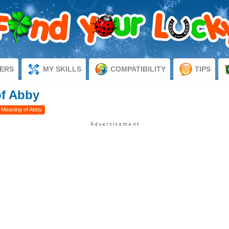
ERS
MY SKILLS
COMPATIBILITY
TIPS
of Abby
 Meaning of Abby