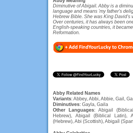
Abby Meaning
Diminutive of Abigail. Abby is a diminu
language and means 'my father's delight
Hebrew Bible. She was King David's wi
Over centuries, it has always been on
English-speaking countries, it became
Reformation.
Abby Related Names
Variants
: Abbey, Abbi, Abbie, Gail, Ga
Diminutives
: Gayla, Gaila
Other Languages
: Abigail (Biblica
Hebrew), Abigail (Biblical Latin), 
(Hebrew), Abi (Scottish), Abigaíl (Spa