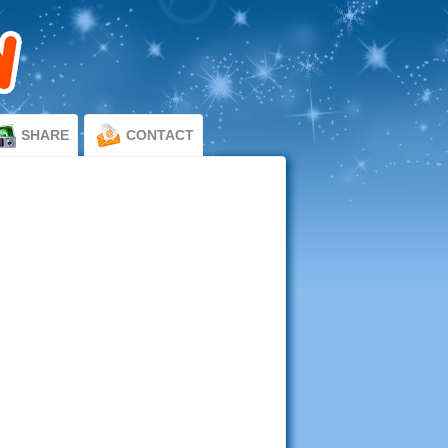
SHARE
CONTACT