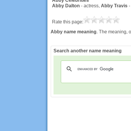
Abby Celebrities
Abby Dalton
- actress,
Abby Travis
-
Rate this page:
Abby name meaning
. The meaning, o
Search another name meaning