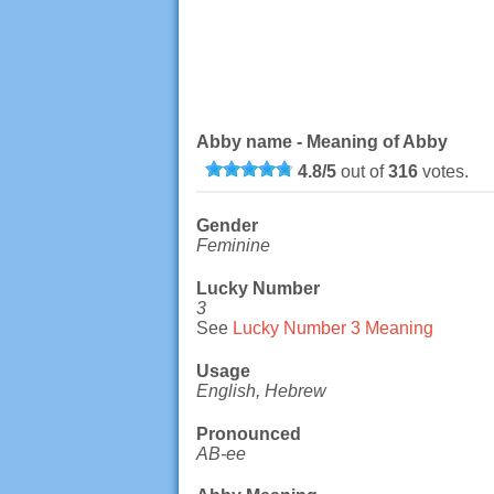
Abby name - Meaning of Abby
4.8
/
5
out of
316
votes.
Gender
Feminine
Lucky Number
3
See
Lucky Number 3 Meaning
Usage
English, Hebrew
Pronounced
AB-ee