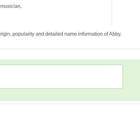
 musician,
rigin, popularity and detailed name information of Abby.