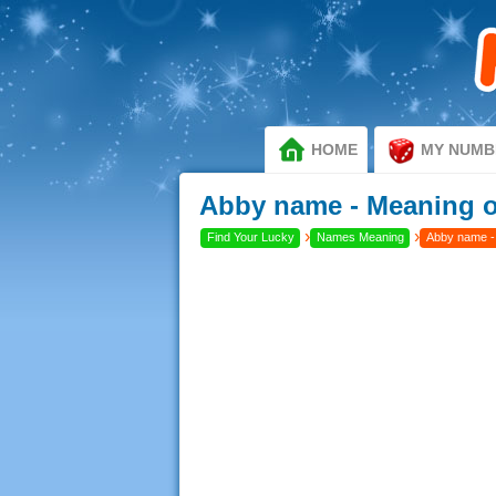
HOME
MY NUMB
Abby name - Meaning 
›
›
Find Your Lucky
Names Meaning
Abby name -