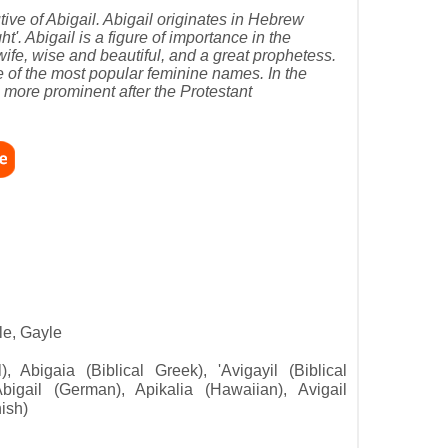
tive of Abigail. Abigail originates in Hebrew
'. Abigail is a figure of importance in the
fe, wise and beautiful, and a great prophetess.
e of the most popular feminine names. In the
 more prominent after the Protestant
le, Gayle
l), Abigaia (Biblical Greek), 'Avigayil (Biblical
Abigail (German), Apikalia (Hawaiian), Avigail
nish)